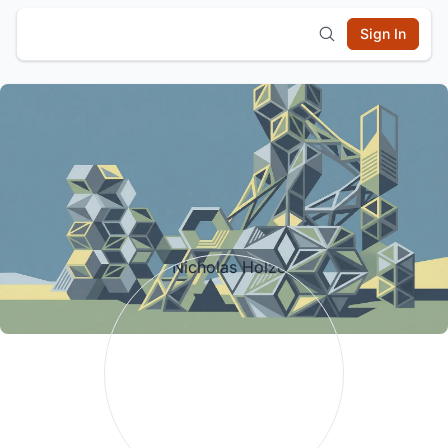
Sign In