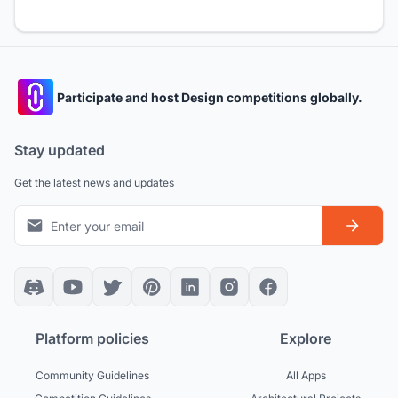
Participate and host Design competitions globally.
Stay updated
Get the latest news and updates
Platform policies
Explore
Community Guidelines
All Apps