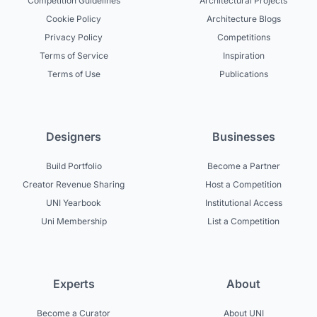
Competition Guidelines
Architectural Projects
Cookie Policy
Architecture Blogs
Privacy Policy
Competitions
Terms of Service
Inspiration
Terms of Use
Publications
Designers
Businesses
Build Portfolio
Become a Partner
Creator Revenue Sharing
Host a Competition
UNI Yearbook
Institutional Access
Uni Membership
List a Competition
Experts
About
Become a Curator
About UNI