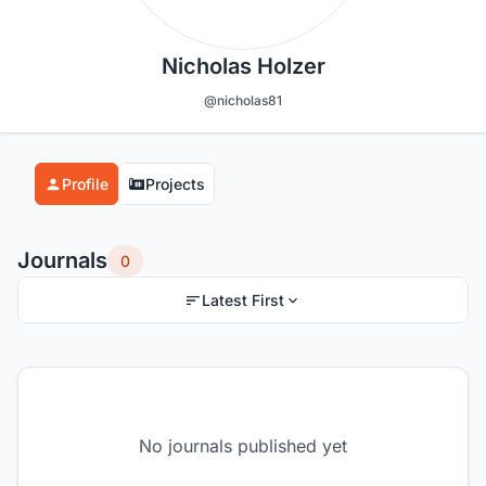
Nicholas Holzer
@nicholas81
Profile
Projects
Journals
0
Latest First
No journals published yet