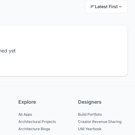
Latest First
hed yet
Explore
Designers
All Apps
Build Portfolio
Architectural Projects
Creator Revenue Sharing
Architecture Blogs
UNI Yearbook