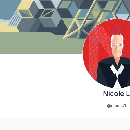
Nicole L
@nicole79