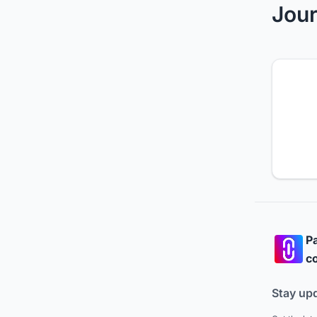
Jour
Pa
co
Stay up