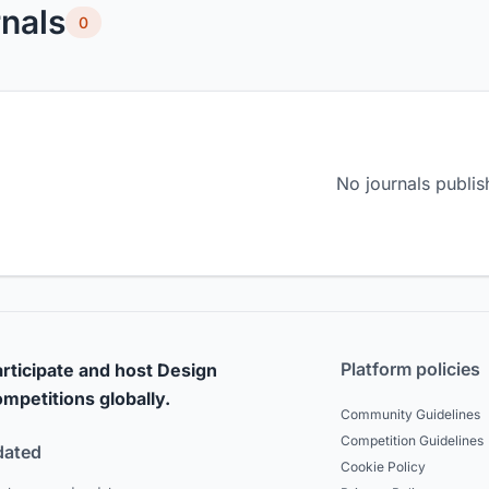
nals
0
No journals publis
Platform policies
rticipate and host Design
mpetitions globally.
Community Guidelines
Competition Guidelines
dated
Cookie Policy