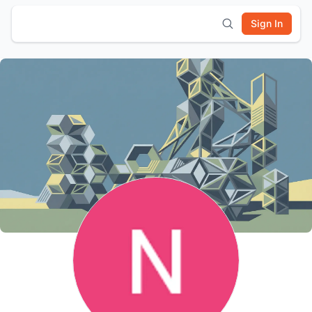
Sign In