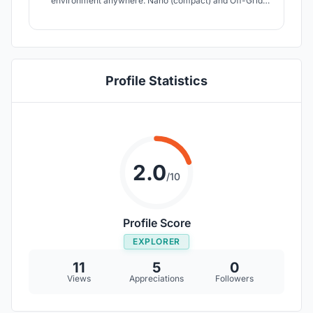
environment anywhere. Nano (compact) and Off-Grid
(green) are not mutually exclusive in this design.
Profile Statistics
2.0
/10
Profile Score
EXPLORER
11
5
0
Views
Appreciations
Followers