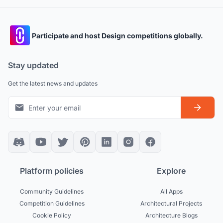
Participate and host Design competitions globally.
Stay updated
Get the latest news and updates
Platform policies
Explore
Community Guidelines
All Apps
Competition Guidelines
Architectural Projects
Cookie Policy
Architecture Blogs