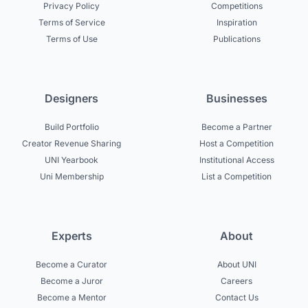
Privacy Policy
Competitions
Terms of Service
Inspiration
Terms of Use
Publications
Designers
Businesses
Build Portfolio
Become a Partner
Creator Revenue Sharing
Host a Competition
UNI Yearbook
Institutional Access
Uni Membership
List a Competition
Experts
About
Become a Curator
About UNI
Become a Juror
Careers
Become a Mentor
Contact Us