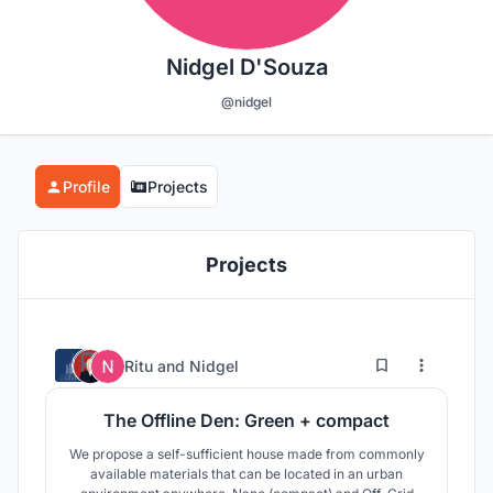
Nidgel D'Souza
@nidgel
Profile
Projects
Projects
5
11
Ritu
and
Nidgel
The Offline Den: Green + compact
We propose a self-sufficient house made from commonly
available materials that can be located in an urban