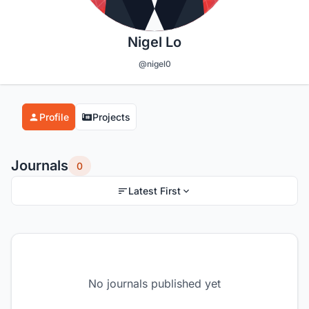
Nigel Lo
@nigel0
Profile
Projects
Journals
0
Latest First
No journals published yet