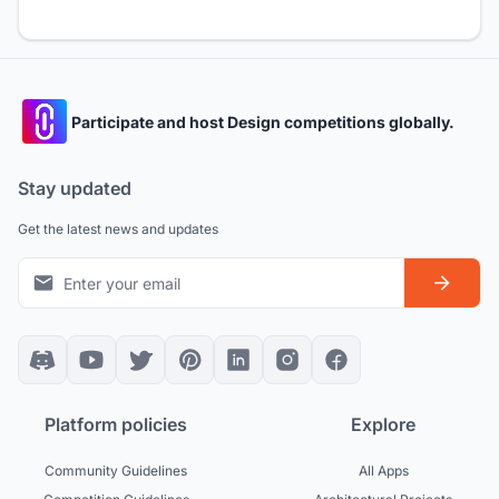
Participate and host Design competitions globally.
Stay updated
Get the latest news and updates
Platform policies
Explore
Community Guidelines
All Apps