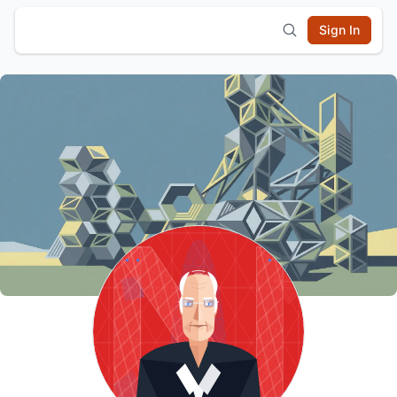
Sign In