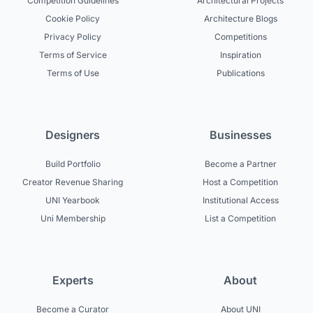
Competition Guidelines
Architectural Projects
Cookie Policy
Architecture Blogs
Privacy Policy
Competitions
Terms of Service
Inspiration
Terms of Use
Publications
Designers
Businesses
Build Portfolio
Become a Partner
Creator Revenue Sharing
Host a Competition
UNI Yearbook
Institutional Access
Uni Membership
List a Competition
Experts
About
Become a Curator
About UNI