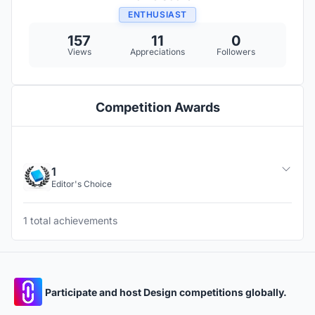
ENTHUSIAST
157
11
0
Views
Appreciations
Followers
Competition Awards
1
Editor's Choice
1 total achievements
Participate and host Design competitions globally.