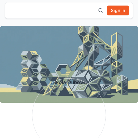
Sign In