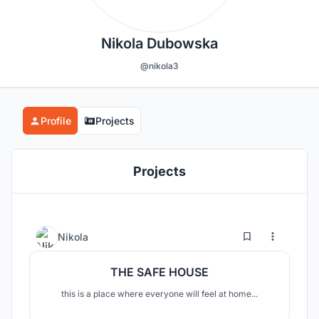
Nikola Dubowska
@nikola3
Profile
Projects
Projects
1
6
Nikola
THE SAFE HOUSE
this is a place where everyone will feel at home...