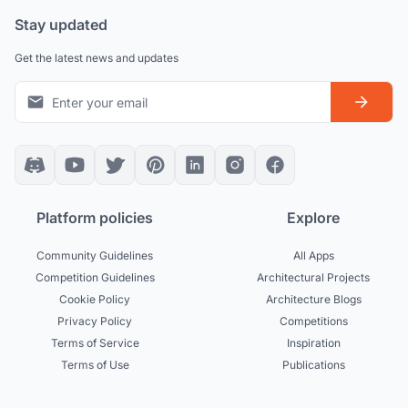
Stay updated
Get the latest news and updates
Platform policies
Explore
Community Guidelines
All Apps
Competition Guidelines
Architectural Projects
Cookie Policy
Architecture Blogs
Privacy Policy
Competitions
Terms of Service
Inspiration
Terms of Use
Publications