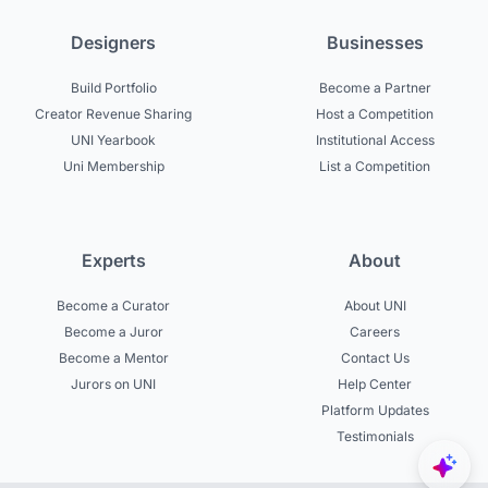
Designers
Businesses
Build Portfolio
Become a Partner
Creator Revenue Sharing
Host a Competition
UNI Yearbook
Institutional Access
Uni Membership
List a Competition
Experts
About
Become a Curator
About UNI
Become a Juror
Careers
Become a Mentor
Contact Us
Jurors on UNI
Help Center
Platform Updates
Testimonials