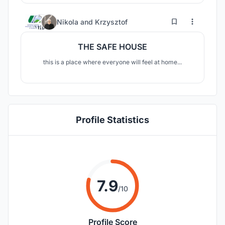
10
151
Nikola
and
Krzysztof
THE SAFE HOUSE
this is a place where everyone will feel at home...
Profile Statistics
7.9
/10
Profile Score