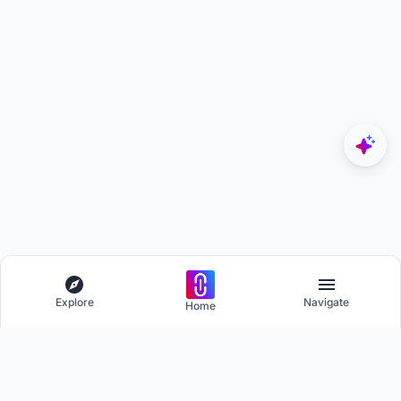
Explore
Navigate
Home
Explore
Menu