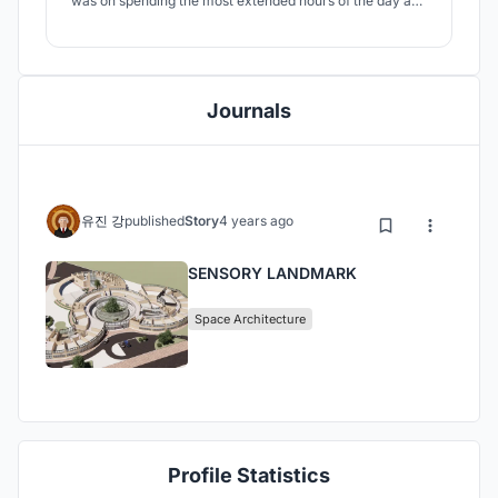
was on spending the most extended hours of the day and
living without fear in the most stimulated schools. What if
they could perceive the school's environment with their
own senses? What if they had their maps in their heads?
Journals
유진 강
published
Story
4 years ago
SENSORY LANDMARK
Space Architecture
Profile Statistics