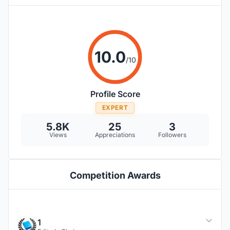
10.0
/10
Profile Score
EXPERT
5.8K
25
3
Views
Appreciations
Followers
Competition Awards
1