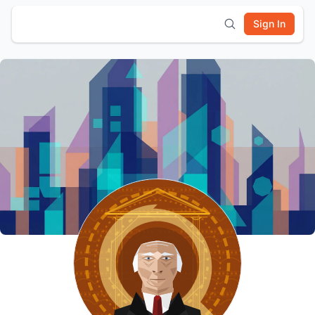
Sign In