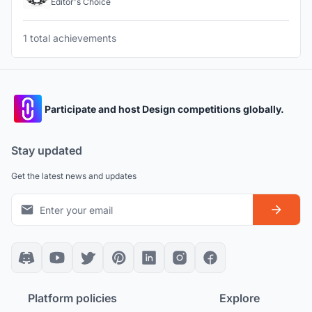
Editor's Choice
1 total achievements
Participate and host Design competitions globally.
Stay updated
Get the latest news and updates
Platform policies
Explore