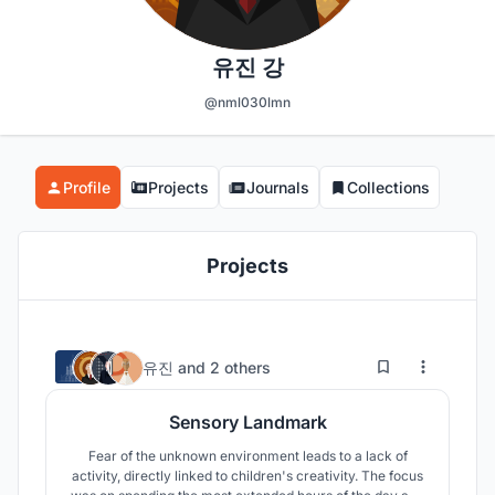
유진 강
@nml030lmn
Profile
Projects
Journals
Collections
Projects
19
2.2K
유진
and
2 others
Sensory Landmark
Fear of the unknown environment leads to a lack of
activity, directly linked to children's creativity. The focus