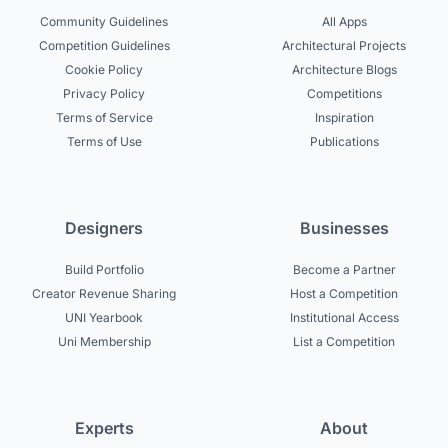
Community Guidelines
All Apps
Competition Guidelines
Architectural Projects
Cookie Policy
Architecture Blogs
Privacy Policy
Competitions
Terms of Service
Inspiration
Terms of Use
Publications
Designers
Businesses
Build Portfolio
Become a Partner
Creator Revenue Sharing
Host a Competition
UNI Yearbook
Institutional Access
Uni Membership
List a Competition
Experts
About