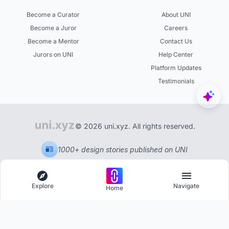
Become a Curator
About UNI
Become a Juror
Careers
Become a Mentor
Contact Us
Jurors on UNI
Help Center
Platform Updates
Testimonials
© 2026 uni.xyz. All rights reserved.
1000+ design stories published on UNI
Explore
Navigate
Home
Explore
Menu