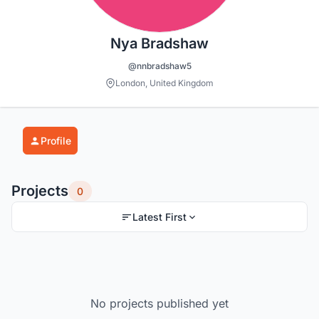
Nya Bradshaw
@nnbradshaw5
London, United Kingdom
Profile
Projects
0
Latest First
No projects published yet