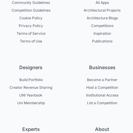
Community Guidelines
All Apps
Competition Guidelines
Architectural Projects
Cookie Policy
Architecture Blogs
Privacy Policy
Competitions
Terms of Service
Inspiration
Terms of Use
Publications
Designers
Businesses
Build Portfolio
Become a Partner
Creator Revenue Sharing
Host a Competition
UNI Yearbook
Institutional Access
Uni Membership
List a Competition
Experts
About