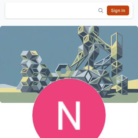
Sign In