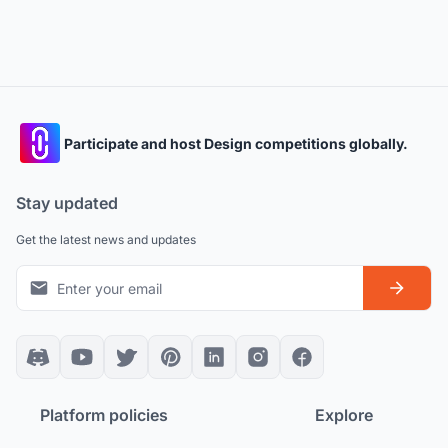
Participate and host Design competitions globally.
Stay updated
Get the latest news and updates
Platform policies
Explore