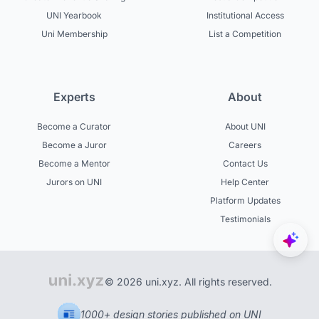
UNI Yearbook
Institutional Access
Uni Membership
List a Competition
Experts
About
Become a Curator
About UNI
Become a Juror
Careers
Become a Mentor
Contact Us
Jurors on UNI
Help Center
Platform Updates
Testimonials
© 2026 uni.xyz. All rights reserved.
1000+ design stories published on UNI