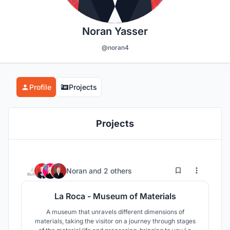
Noran Yasser
@noran4
Profile
Projects
Projects
138
291
Noran
and
2 others
La Roca - Museum of Materials
A museum that unravels different dimensions of
materials, taking the visitor on a journey through stages