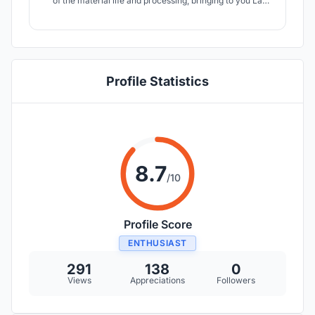
of the material life and processing, bringing to you La
Roca, a sculpture from nature, where everything
originates.
Profile Statistics
8.7
/10
Profile Score
ENTHUSIAST
291
138
0
Views
Appreciations
Followers