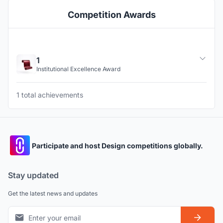
Competition Awards
1
Institutional Excellence Award
1 total achievements
Participate and host Design competitions globally.
Stay updated
Get the latest news and updates