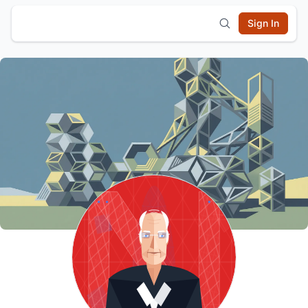
Sign In