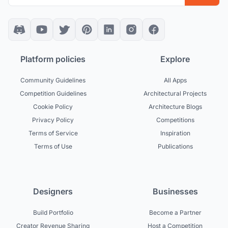
Platform policies
Explore
Community Guidelines
All Apps
Competition Guidelines
Architectural Projects
Cookie Policy
Architecture Blogs
Privacy Policy
Competitions
Terms of Service
Inspiration
Terms of Use
Publications
Designers
Businesses
Build Portfolio
Become a Partner
Creator Revenue Sharing
Host a Competition