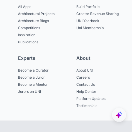
All Apps
Build Portfolio
Architectural Projects
Creator Revenue Sharing
Architecture Blogs
UNI Yearbook
Competitions
Uni Membership
Inspiration
Publications
Experts
About
Become a Curator
About UNI
Become a Juror
Careers
Become a Mentor
Contact Us
Jurors on UNI
Help Center
Platform Updates
Testimonials