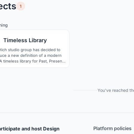
ects
1
0
9
hing
Timeless Library
ich studio group has decided to
duce a new definition of a modern
 A timeless library for Past, Present,
ture. It is as if it has been in the
 of Warsaw for many years and is
g to live forever. We will do it, a
ibrary, intertwined with the culture
of the Polish people
You've reached th
Platform policies
rticipate and host Design