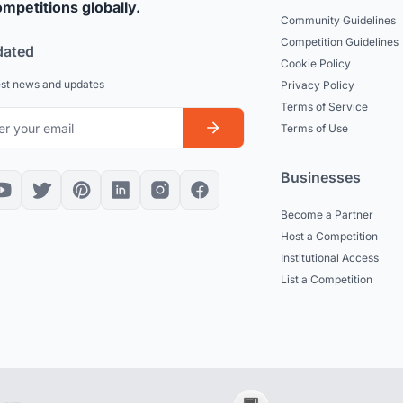
mpetitions globally.
Community Guidelines
Competition Guidelines
dated
Cookie Policy
est news and updates
Privacy Policy
Terms of Service
Terms of Use
Businesses
Become a Partner
Host a Competition
Institutional Access
List a Competition