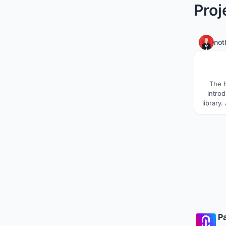
Proj
not
The H
intro
library.
and fu
heart
goin
modern l
Pa