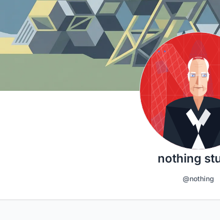
nothing st
@nothing