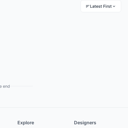
Latest First
e end
Explore
Designers