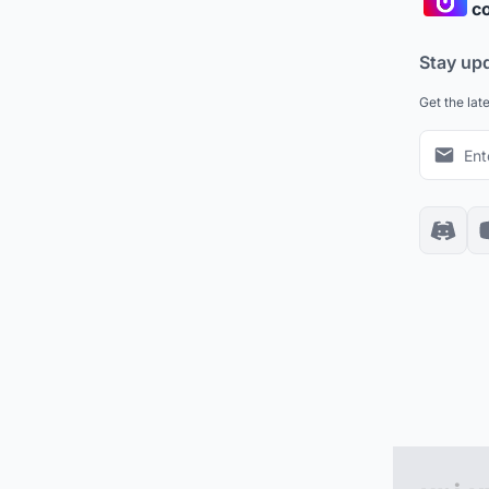
co
Stay up
Get the lat