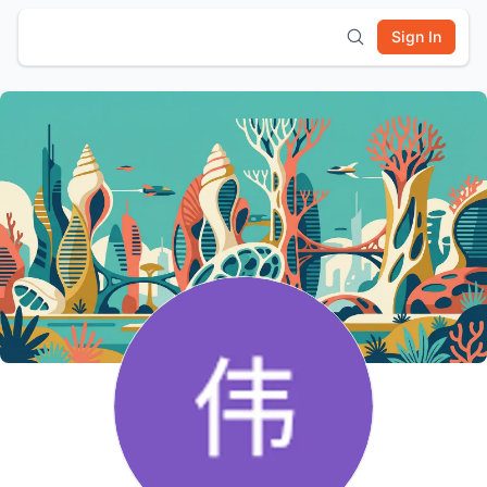
Sign In