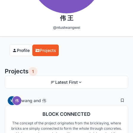
伟 王
@ntustwangwei
Profile
Projects
Projects
1
Latest First
6
87
wang
and
伟
BLOCK CONNECTED
The concept of the project originates from the bricklaying, where
bricks are simply connected to form the whole through concretes.