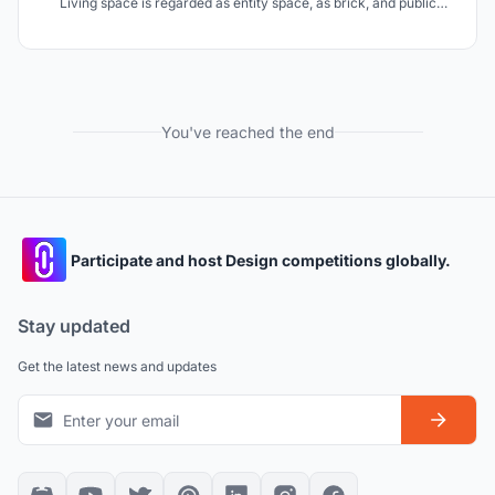
Living space is regarded as entity space, as brick, and public
space as virtual space, as the binder, which connects living space
tightly, creating a Residential Complex of
"Residence+Commerce+Office"
You've reached the end
Participate and host Design competitions globally.
Stay updated
Get the latest news and updates