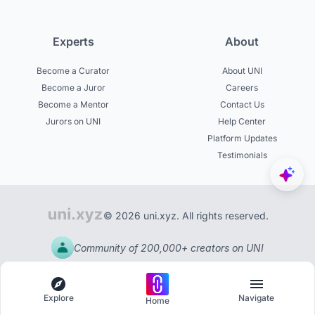
Experts
About
Become a Curator
About UNI
Become a Juror
Careers
Become a Mentor
Contact Us
Jurors on UNI
Help Center
Platform Updates
Testimonials
© 2026 uni.xyz. All rights reserved.
Community of 200,000+ creators on UNI
Explore
Navigate
Home