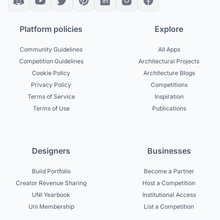
Platform policies
Explore
Community Guidelines
All Apps
Competition Guidelines
Architectural Projects
Cookie Policy
Architecture Blogs
Privacy Policy
Competitions
Terms of Service
Inspiration
Terms of Use
Publications
Designers
Businesses
Build Portfolio
Become a Partner
Creator Revenue Sharing
Host a Competition
UNI Yearbook
Institutional Access
Uni Membership
List a Competition