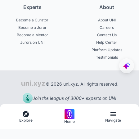
Experts
About
Become a Curator
About UNI
Become a Juror
Careers
Become a Mentor
Contact Us
Jurors on UNI
Help Center
Platform Updates
Testimonials
© 2026 uni.xyz. All rights reserved.
Join the league of 3000+ experts on UNI
Explore
Navigate
Home