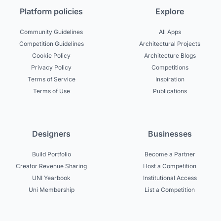
Platform policies
Explore
Community Guidelines
All Apps
Competition Guidelines
Architectural Projects
Cookie Policy
Architecture Blogs
Privacy Policy
Competitions
Terms of Service
Inspiration
Terms of Use
Publications
Designers
Businesses
Build Portfolio
Become a Partner
Creator Revenue Sharing
Host a Competition
UNI Yearbook
Institutional Access
Uni Membership
List a Competition