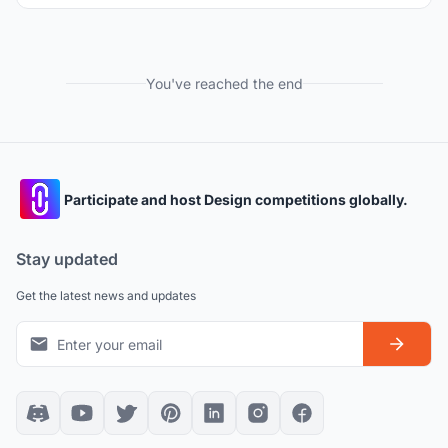
You've reached the end
Participate and host Design competitions globally.
Stay updated
Get the latest news and updates