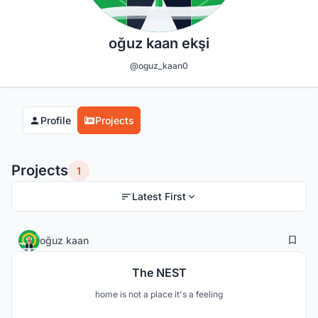
oğuz kaan ekşi
@oguz_kaan0
Profile
Projects
Projects
1
Latest First
11
130
oğuz kaan
The NEST
home is not a place it's a feeling