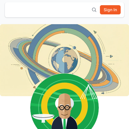
Sign In