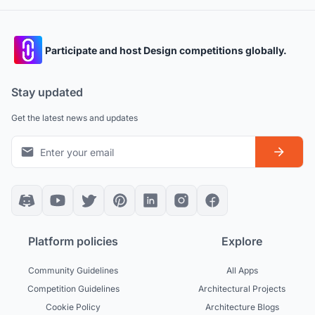
Participate and host Design competitions globally.
Stay updated
Get the latest news and updates
Platform policies
Explore
Community Guidelines
All Apps
Competition Guidelines
Architectural Projects
Cookie Policy
Architecture Blogs