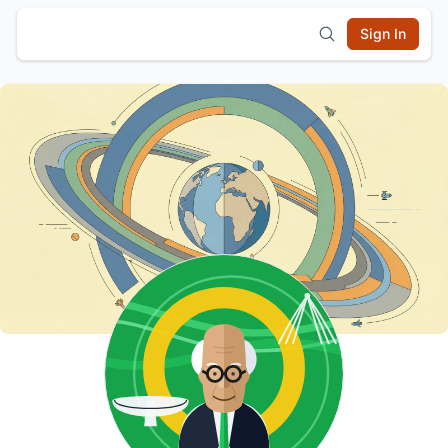
Sign In