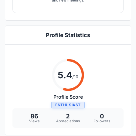
and new meetings.
Profile Statistics
5.4
/10
Profile Score
ENTHUSIAST
86
2
0
Views
Appreciations
Followers