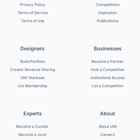
Privacy Policy
Competitions
Terms of Service
Inspiration
Terms of Use
Publications
Designers
Businesses
Build Portfolio
Become a Partner
Creator Revenue Sharing
Host a Competition
UNI Yearbook
Institutional Access
Uni Membership
List a Competition
Experts
About
Become a Curator
About UNI
Become a Juror
Careers