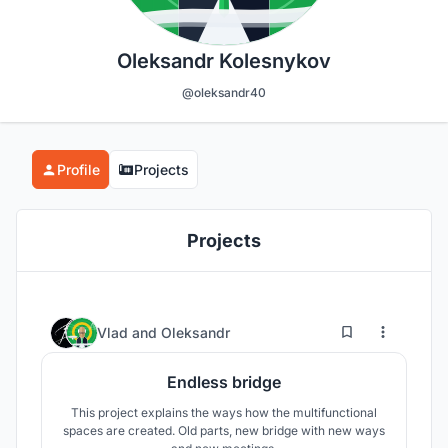
Oleksandr Kolesnykov
@oleksandr40
Profile
Projects
Projects
2
86
Vlad
and
Oleksandr
Endless bridge
This project explains the ways how the multifunctional
spaces are created. Old parts, new bridge with new ways