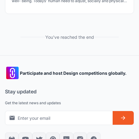
well- being. Todays' human need to adjust, socially and physically,
to an increasing pace of everyday life. People are mostly
functioning automatically throughout the daily tasks, where the
loss of sight, importance of soft skills.
You've reached the end
Participate and host Design competitions globally.
Stay updated
Get the latest news and updates