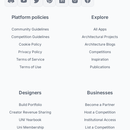
Platform policies
Explore
Community Guidelines
All Apps
Competition Guidelines
Architectural Projects
Cookie Policy
Architecture Blogs
Privacy Policy
Competitions
Terms of Service
Inspiration
Terms of Use
Publications
Designers
Businesses
Build Portfolio
Become a Partner
Creator Revenue Sharing
Host a Competition
UNI Yearbook
Institutional Access
Uni Membership
List a Competition