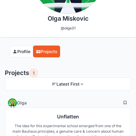
Olga Miskovic
@olga31
Profile
Projects
Projects
1
Latest First
29
17
Olga
Unflatten
The idea for this experimental school emerged from one of the
main Bauhaus principles, a genuine care & concern about human