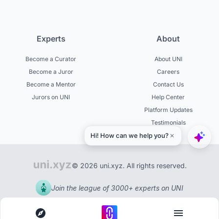
Experts
About
Become a Curator
About UNI
Become a Juror
Careers
Become a Mentor
Contact Us
Jurors on UNI
Help Center
Platform Updates
Testimonials
© 2026 uni.xyz. All rights reserved.
Join the league of 3000+ experts on UNI