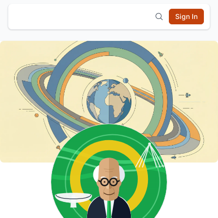
Sign In