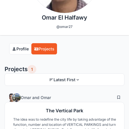
Omar El Halfawy
@omar27
Profile
Projects
Projects
1
Latest First
66
41
Omar
and
Omar
The Vertical Park
The idea was to redefine the city life by taking advantage of the
function, number and location of VERTICAL PARKINGS and turn