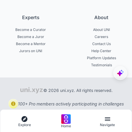
Experts
About
Become a Curator
About UNI
Become a Juror
Careers
Become a Mentor
Contact Us
Jurors on UNI
Help Center
Platform Updates
Testimonials
© 2026 uni.xyz. All rights reserved.
100+ Pro members actively participating in challenges
Explore
Navigate
Home