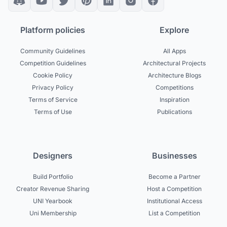
Platform policies
Explore
Community Guidelines
All Apps
Competition Guidelines
Architectural Projects
Cookie Policy
Architecture Blogs
Privacy Policy
Competitions
Terms of Service
Inspiration
Terms of Use
Publications
Designers
Businesses
Build Portfolio
Become a Partner
Creator Revenue Sharing
Host a Competition
UNI Yearbook
Institutional Access
Uni Membership
List a Competition