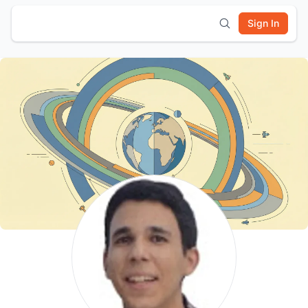
Sign In