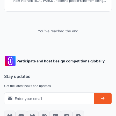
them into VERTICAL PARKS . Redefine people's life from being
imprisoned by crowded and bulky towers that affect their mental
health daily to a more comfortable and environmentally friendly
life by light weight VERTICAL PARKS .
You've reached the end
Participate and host Design competitions globally.
Stay updated
Get the latest news and updates