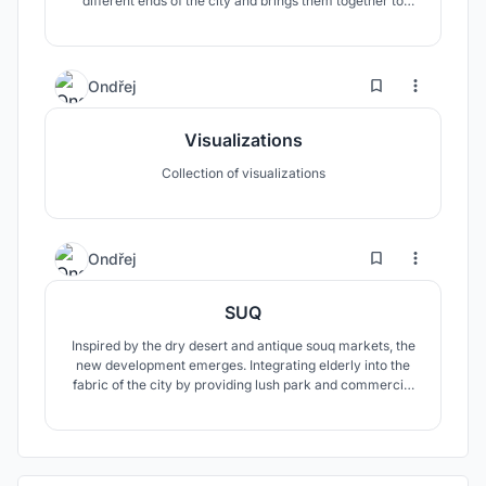
different ends of the city and brings them together to
create a vibrant community into complicated
neighbourhood.
1
13
Ondřej
Visualizations
Collection of visualizations
3
64
Ondřej
SUQ
Inspired by the dry desert and antique souq markets, the
new development emerges. Integrating elderly into the
fabric of the city by providing lush park and commercial
street in order to promote meeting between generations.