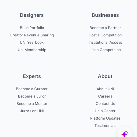
Designers
Businesses
Build Portfolio
Become a Partner
Creator Revenue Sharing
Host a Competition
UNI Yearbook
Institutional Access
Uni Membership
List a Competition
Experts
About
Become a Curator
About UNI
Become a Juror
Careers
Become a Mentor
Contact Us
Jurors on UNI
Help Center
Platform Updates
Testimonials