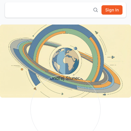
Sign In