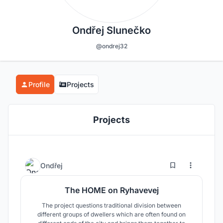
Ondřej Slunečko
@ondrej32
Profile
Projects
Projects
4
33
Ondřej
The HOME on Ryhavevej
The project questions traditional division between
different groups of dwellers which are often found on