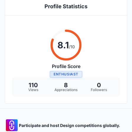
Profile Statistics
8.1
/10
Profile Score
ENTHUSIAST
110
8
0
Views
Appreciations
Followers
Participate and host Design competitions globally.