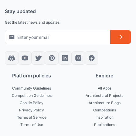
Stay updated
Get the latest news and updates
Platform policies
Explore
Community Guidelines
All Apps
Competition Guidelines
Architectural Projects
Cookie Policy
Architecture Blogs
Privacy Policy
Competitions
Terms of Service
Inspiration
Terms of Use
Publications