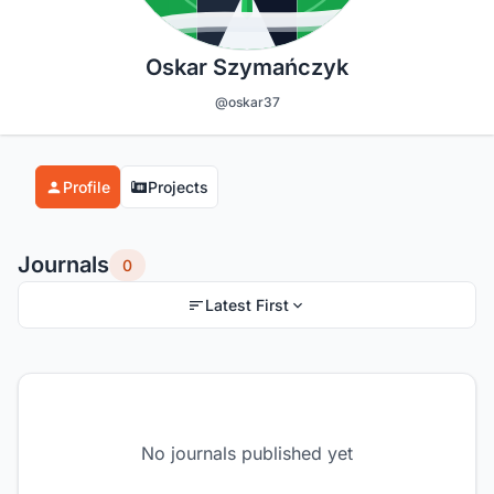
Oskar Szymańczyk
@oskar37
Profile
Projects
Journals
0
Latest First
No journals published yet