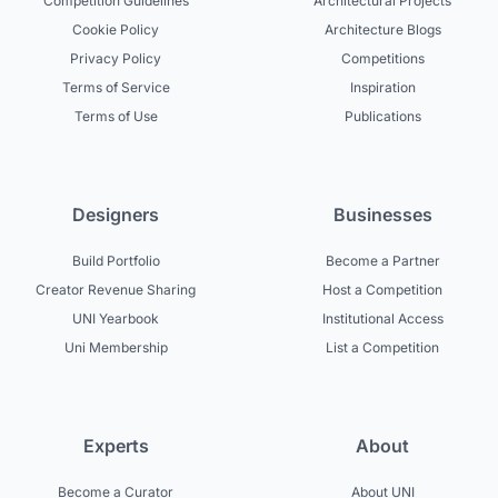
Competition Guidelines
Architectural Projects
Cookie Policy
Architecture Blogs
Privacy Policy
Competitions
Terms of Service
Inspiration
Terms of Use
Publications
Designers
Businesses
Build Portfolio
Become a Partner
Creator Revenue Sharing
Host a Competition
UNI Yearbook
Institutional Access
Uni Membership
List a Competition
Experts
About
Become a Curator
About UNI