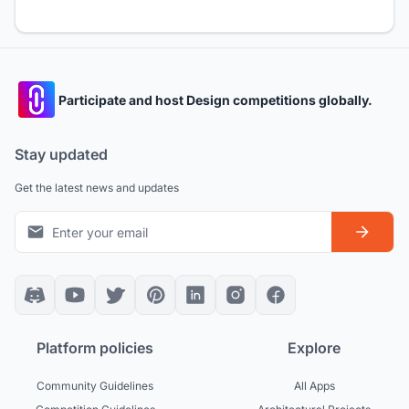
Participate and host Design competitions globally.
Stay updated
Get the latest news and updates
Platform policies
Explore
Community Guidelines
All Apps