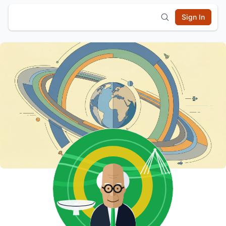
Sign In