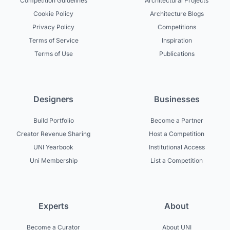
Competition Guidelines
Architectural Projects
Cookie Policy
Architecture Blogs
Privacy Policy
Competitions
Terms of Service
Inspiration
Terms of Use
Publications
Designers
Businesses
Build Portfolio
Become a Partner
Creator Revenue Sharing
Host a Competition
UNI Yearbook
Institutional Access
Uni Membership
List a Competition
Experts
About
Become a Curator
About UNI