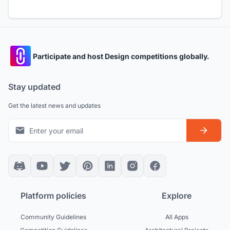
Participate and host Design competitions globally.
Stay updated
Get the latest news and updates
Platform policies
Explore
Community Guidelines
All Apps