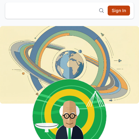
Sign In