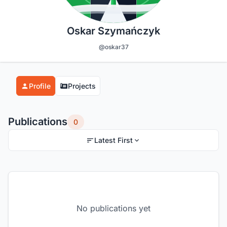
Oskar Szymańczyk
@oskar37
Profile
Projects
Publications
0
Latest First
No publications yet