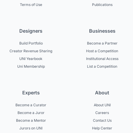
Terms of Use
Publications
Designers
Businesses
Build Portfolio
Become a Partner
Creator Revenue Sharing
Host a Competition
UNI Yearbook
Institutional Access
Uni Membership
List a Competition
Experts
About
Become a Curator
About UNI
Become a Juror
Careers
Become a Mentor
Contact Us
Jurors on UNI
Help Center