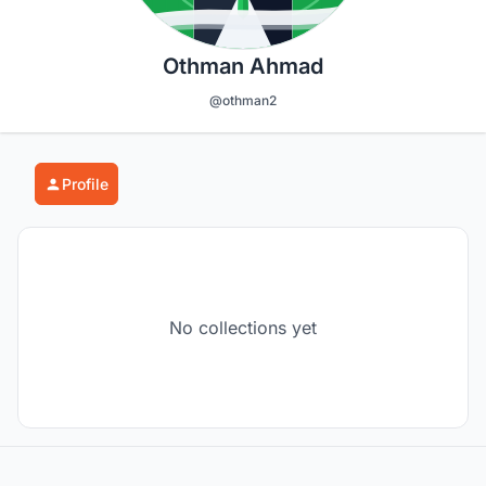
Othman Ahmad
@othman2
Profile
No collections yet