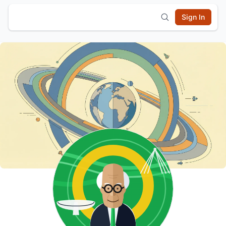
Sign In