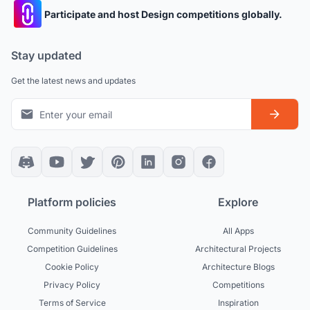
Participate and host Design competitions globally.
Stay updated
Get the latest news and updates
Platform policies
Explore
Community Guidelines
All Apps
Competition Guidelines
Architectural Projects
Cookie Policy
Architecture Blogs
Privacy Policy
Competitions
Terms of Service
Inspiration