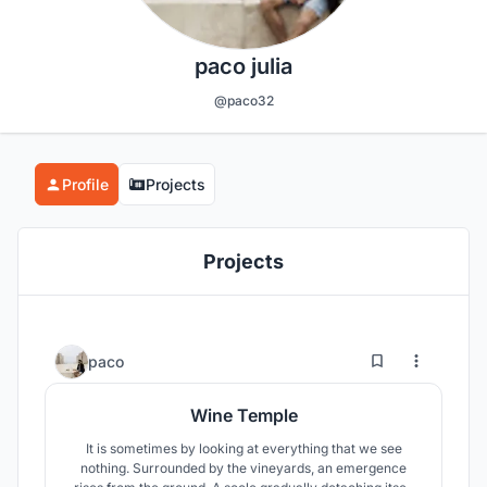
paco julia
@paco32
Profile
Projects
Projects
97
103
paco
Wine Temple
It is sometimes by looking at everything that we see
nothing. Surrounded by the vineyards, an emergence