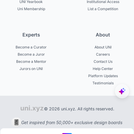
UNI Yearbook
Institutional Access
Uni Membership
List a Competition
Experts
About
Become a Curator
About UNI
Become a Juror
Careers
Become a Mentor
Contact Us
Jurors on UNI
Help Center
Platform Updates
Testimonials
© 2026 uni.xyz. All rights reserved.
Get inspired from 50,000+ exclusive design boards