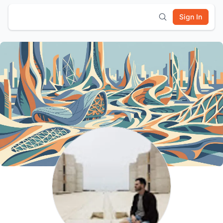
Sign In