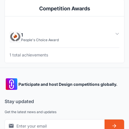
Competition Awards
1
People's Choice Award
1 total achievements
Participate and host Design competitions globally.
Stay updated
Get the latest news and updates