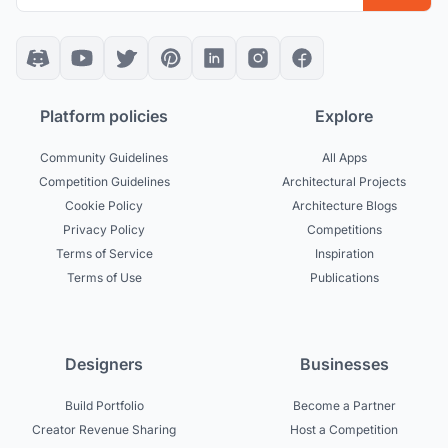
Platform policies
Explore
Community Guidelines
All Apps
Competition Guidelines
Architectural Projects
Cookie Policy
Architecture Blogs
Privacy Policy
Competitions
Terms of Service
Inspiration
Terms of Use
Publications
Designers
Businesses
Build Portfolio
Become a Partner
Creator Revenue Sharing
Host a Competition