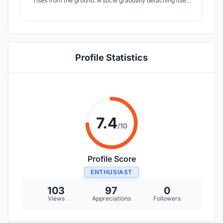
rises from the ground. A socle gradually detaching itself
from the slope allows to observe what surrounds us
thanks to framed views. The experience consists in the
sacralization of the wine, towards the architecture, the
material, the space and the light.
Profile Statistics
7.4
/10
Profile Score
ENTHUSIAST
103
97
0
Views
Appreciations
Followers