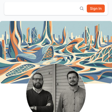
Sign In