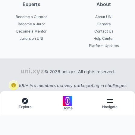
Experts
About
Become a Curator
About UNI
Become a Juror
Careers
Become a Mentor
Contact Us
Jurors on UNI
Help Center
Platform Updates
© 2026 uni.xyz. All rights reserved.
100+ Pro members actively participating in challenges
Explore
Navigate
Home
Explore
Menu