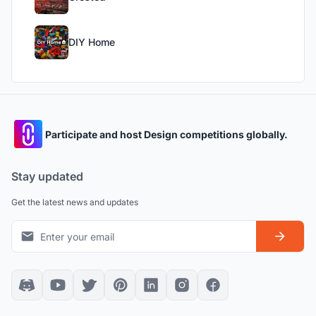
DIY Home
Participate and host Design competitions globally.
Stay updated
Get the latest news and updates