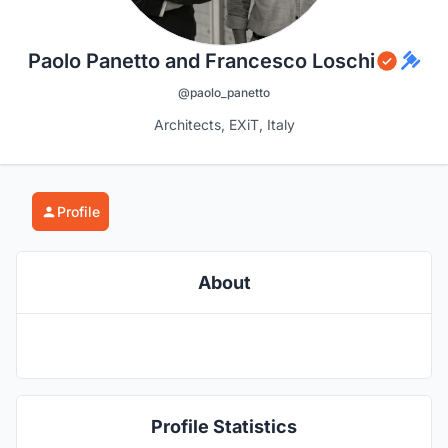
Paolo Panetto and Francesco Loschi
@paolo_panetto
Architects, EXiT, Italy
Profile
About
Profile Statistics