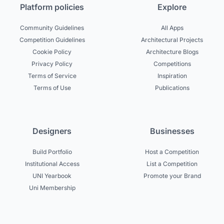
Platform policies
Explore
Community Guidelines
All Apps
Competition Guidelines
Architectural Projects
Cookie Policy
Architecture Blogs
Privacy Policy
Competitions
Terms of Service
Inspiration
Terms of Use
Publications
Designers
Businesses
Build Portfolio
Host a Competition
Institutional Access
List a Competition
UNI Yearbook
Promote your Brand
Uni Membership