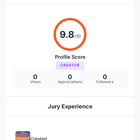
9.8
/10
Profile Score
CREATOR
0
0
0
Views
Appreciations
Followers
Jury Experience
Crested