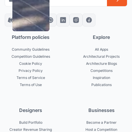
Platform policies
Explore
Community Guidelines
All Apps
Competition Guidelines
Architectural Projects
Cookie Policy
Architecture Blogs
Privacy Policy
Competitions
Terms of Service
Inspiration
Terms of Use
Publications
Designers
Businesses
Build Portfolio
Become a Partner
Creator Revenue Sharing
Host a Competition