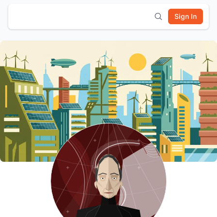
Sign In