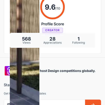
9.6
/10
Profile Score
CREATOR
568
28
1
Views
Appreciations
Following
Participate and host Design competitions globally.
Stay updated
Get the latest news and updates