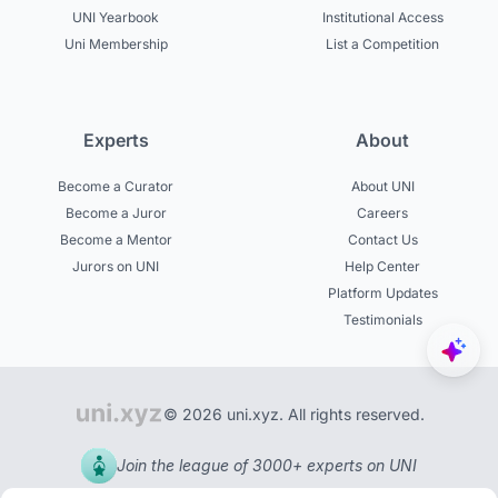
UNI Yearbook
Institutional Access
Uni Membership
List a Competition
Experts
About
Become a Curator
About UNI
Become a Juror
Careers
Become a Mentor
Contact Us
Jurors on UNI
Help Center
Platform Updates
Testimonials
© 2026 uni.xyz. All rights reserved.
Join the league of 3000+ experts on UNI