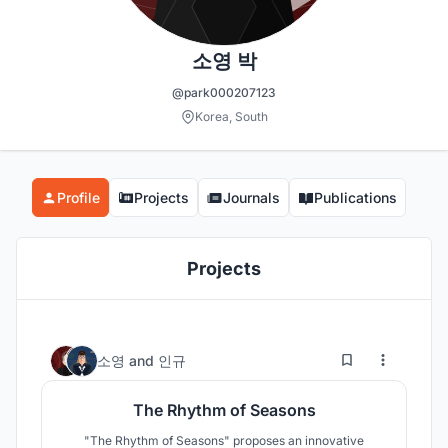
소영 박
@park000207123
Korea, South
Profile
Projects
Journals
Publications
Projects
14
57
소영
and
인규
The Rhythm of Seasons
"The Rhythm of Seasons" proposes an innovative