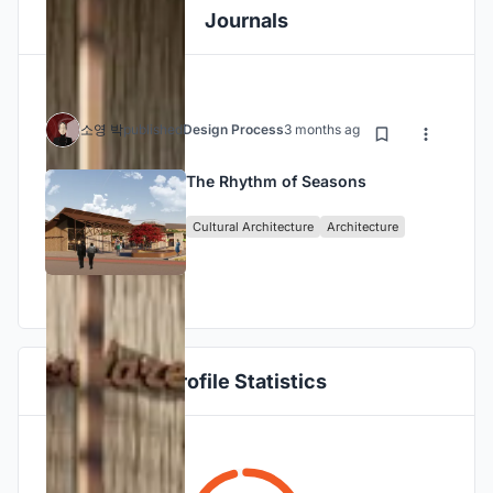
Journals
소영 박
published
Design Process
3 months ago
The Rhythm of Seasons
Cultural Architecture
Architecture
Profile Statistics