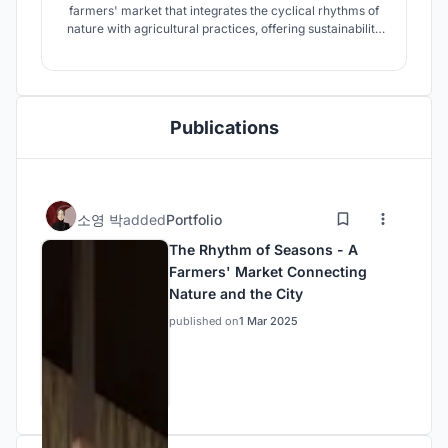
farmers' market that integrates the cyclical rhythms of
nature with agricultural practices, offering sustainability
and educational value. This space serves as a platform
connecting nature and urban life, fostering a healthy food
culture within the local community.
Publications
소영 박
added
Portfolio
The Rhythm of Seasons - A
Farmers' Market Connecting
Nature and the City
published on
1 Mar 2025