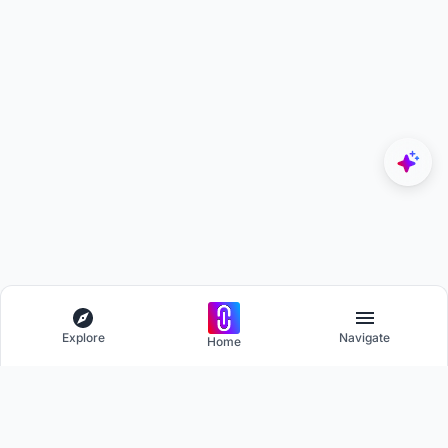
Explore
Navigate
Home
Explore
Menu