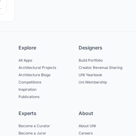
f
he
Explore
Designers
All Apps
Build Portfolio
Architectural Projects
Creator Revenue Sharing
Architecture Blogs
UNI Yearbook
Competitions
Uni Membership
Inspiration
Publications
Experts
About
Become a Curator
About UNI
Become a Juror
Careers