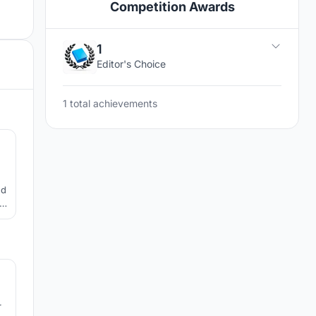
Competition Awards
1
Editor's Choice
1 total achievements
2
ed
le
1
r