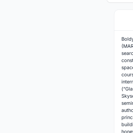
Bold
(MARH
sear
const
spac
cour
inter
(“Gla
Skysc
semi
autho
princ
build
honey