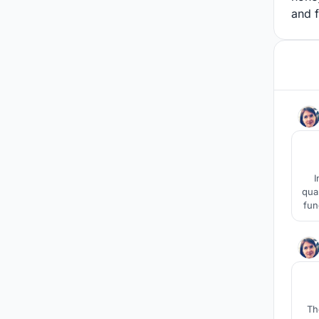
and f
I
qua
fun
d
Th