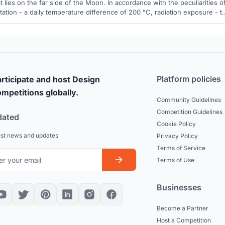
t lies on the far side of the Moon. In accordance with the peculiarities o
tation - a daily temperature difference of 200 °C, radiation exposure - t
space base is a closed self-regulating structure with the possibility of
qualitative and quantitative changes over time.
Platform policies
rticipate and host Design
mpetitions globally.
Community Guidelines
Competition Guidelines
dated
Cookie Policy
est news and updates
Privacy Policy
Terms of Service
Terms of Use
Businesses
Become a Partner
Host a Competition