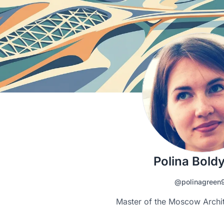
Polina Bold
@polinagreen
Master of the Moscow Archi