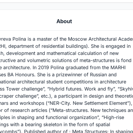
About
yreva Polina is a master of the Moscow Architectural Acad
I, department of residential buildings). She is engaged in
ch, development and mathematical calculation of new
ructive and volumetric solutions of meta-structures is fond
e architecture. In 2019 Polina graduated from the MARHI
ses BA Honours. She is a prizewinner of Russian and
national architectural student competitions in architecture
ss Tower challenge”, “Hybrid futures. Work and fly”, “Skyhi
raper challenge”, etc.), a participant in design and theoreti
nars and workshops (“NER-City. New Settlement Element”),
r of research articles (“Meta-structures. New techniques a
iples in shaping and functional organization”, “High-rise
ings with a bearing skeleton in the form of spatial
combs”). Published author of : Meta Structures: In shaping