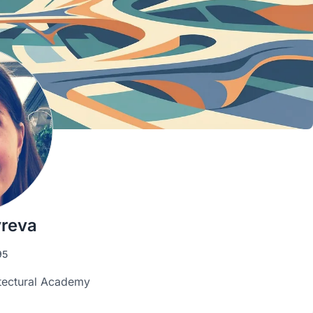
yreva
95
tectural Academy