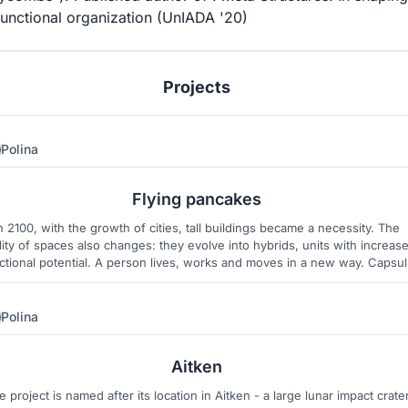
unctional organization (UnIADA '20)
Projects
Polina
70
3
Flying pancakes
n 2100, with the growth of cities, tall buildings became a necessity. The
lity of spaces also changes: they evolve into hybrids, units with increas
ctional potential. A person lives, works and moves in a new way. Capsu
rones, private and public, single and multi-cabin, became places for life,
leisure, work and just means of transportation.
Polina
12
35
Aitken
e project is named after its location in Aitken - a large lunar impact crate