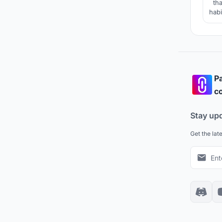
tha
habi
Pa
co
Stay up
Get the lat