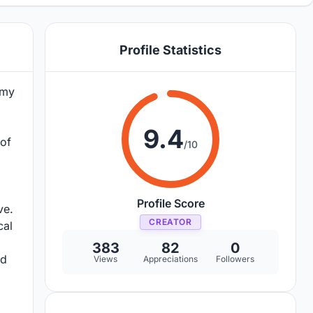
Profile Statistics
emy
9.4
 of
/10
Profile Score
ve.
CREATOR
cal
383
82
0
nd
Views
Appreciations
Followers