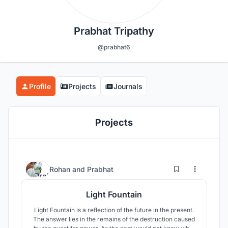
Prabhat Tripathy
@prabhat6
Profile
Projects
Journals
Projects
7
33
Rohan
and
Prabhat
Light Fountain
Light Fountain is a reflection of the future in the present.
The answer lies in the remains of the destruction caused