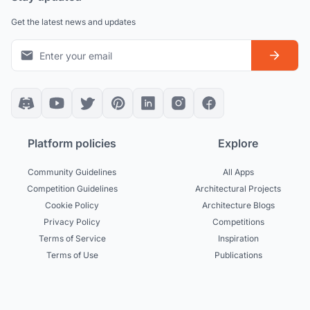
Get the latest news and updates
Platform policies
Explore
Community Guidelines
All Apps
Competition Guidelines
Architectural Projects
Cookie Policy
Architecture Blogs
Privacy Policy
Competitions
Terms of Service
Inspiration
Terms of Use
Publications