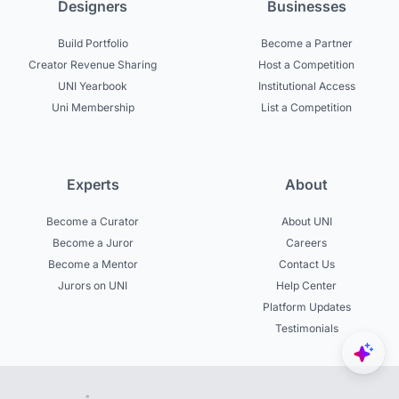
Designers
Businesses
Build Portfolio
Become a Partner
Creator Revenue Sharing
Host a Competition
UNI Yearbook
Institutional Access
Uni Membership
List a Competition
Experts
About
Become a Curator
About UNI
Become a Juror
Careers
Become a Mentor
Contact Us
Jurors on UNI
Help Center
Platform Updates
Testimonials