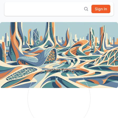
Sign In