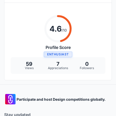
4.6
/10
Profile Score
ENTHUSIAST
59
7
0
Views
Appreciations
Followers
Participate and host Design competitions globally.
Stay updated