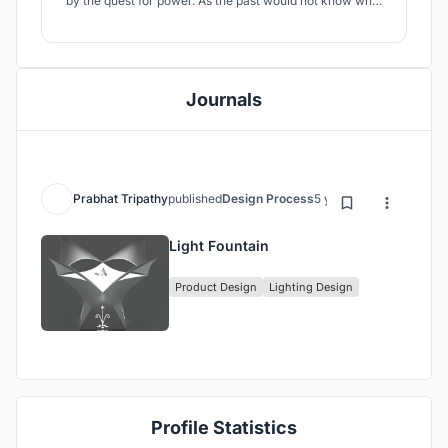
by the quest for power. As the past would not know what
was doomed to happen, the future, been witness to the
course of actions, from their blooming gardens of
prosperity and dreamed possibilities, will now speak. It’s
an Echo of the future.
Journals
Prabhat Tripathy
published
Design Process
5 years ago
Light Fountain
Product Design
Lighting Design
Profile Statistics