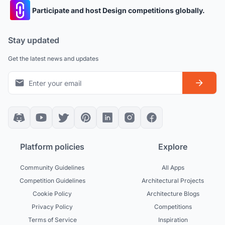
Participate and host Design competitions globally.
Stay updated
Get the latest news and updates
Platform policies
Explore
Community Guidelines
All Apps
Competition Guidelines
Architectural Projects
Cookie Policy
Architecture Blogs
Privacy Policy
Competitions
Terms of Service
Inspiration