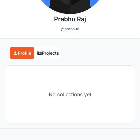
Prabhu Raj
@prabhu6
Profile
Projects
No collections yet