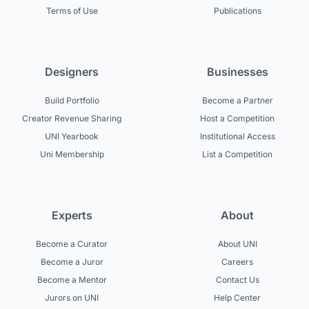
Terms of Use
Publications
Designers
Businesses
Build Portfolio
Become a Partner
Creator Revenue Sharing
Host a Competition
UNI Yearbook
Institutional Access
Uni Membership
List a Competition
Experts
About
Become a Curator
About UNI
Become a Juror
Careers
Become a Mentor
Contact Us
Jurors on UNI
Help Center