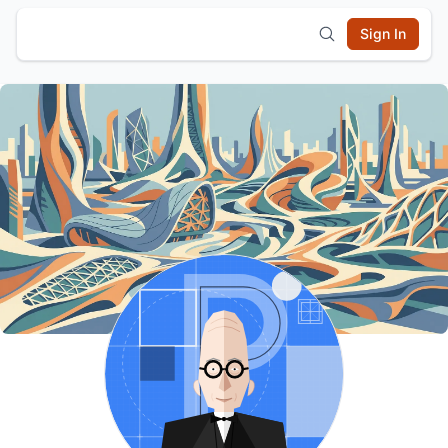
Sign In