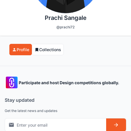
Prachi Sangale
@prachi72
Profile
Collections
Participate and host Design competitions globally.
Stay updated
Get the latest news and updates