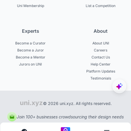
Uni Membership
List a Competition
Experts
About
Become a Curator
About UNI
Become a Juror
Careers
Become a Mentor
Contact Us
Jurors on UNI
Help Center
Platform Updates
Testimonials
© 2026 uni.xyz. All rights reserved.
Join 100+ businesses crowdsourcing their design needs