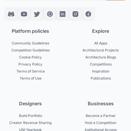
Platform policies
Explore
Community Guidelines
All Apps
Competition Guidelines
Architectural Projects
Cookie Policy
Architecture Blogs
Privacy Policy
Competitions
Terms of Service
Inspiration
Terms of Use
Publications
Designers
Businesses
Build Portfolio
Become a Partner
Creator Revenue Sharing
Host a Competition
UNI Yearbook
Institutional Access