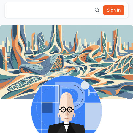
Sign In