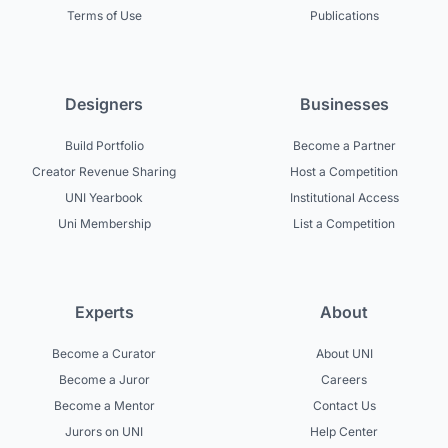
Terms of Use
Publications
Designers
Businesses
Build Portfolio
Become a Partner
Creator Revenue Sharing
Host a Competition
UNI Yearbook
Institutional Access
Uni Membership
List a Competition
Experts
About
Become a Curator
About UNI
Become a Juror
Careers
Become a Mentor
Contact Us
Jurors on UNI
Help Center