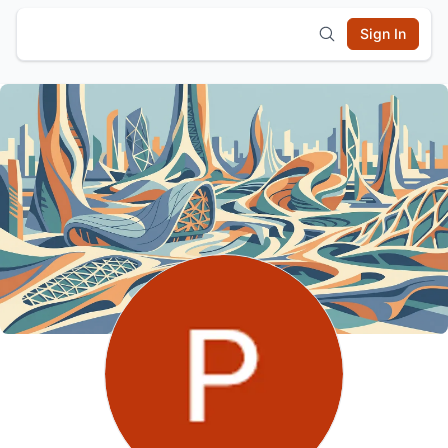
Sign In