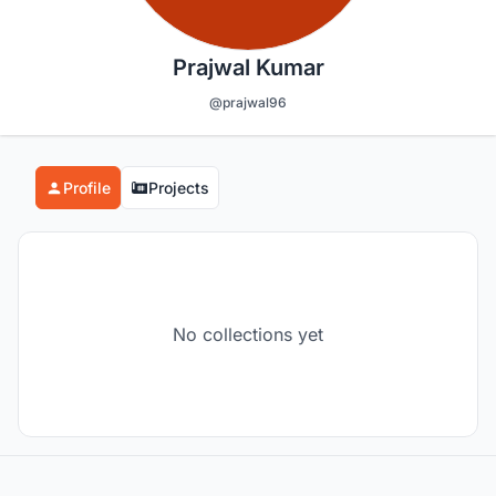
Prajwal Kumar
@prajwal96
Profile
Projects
No collections yet