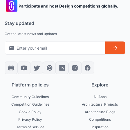
Participate and host Design competitions globally.
Stay updated
Get the latest news and updates
Platform policies
Explore
Community Guidelines
All Apps
Competition Guidelines
Architectural Projects
Cookie Policy
Architecture Blogs
Privacy Policy
Competitions
Terms of Service
Inspiration