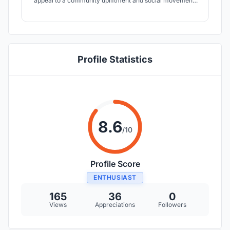
appeal to a community upliftment and social movement.
The cafeteria reminds and includes citizens into a more
emotional biosphere, brings out an ecological sensitivity
and considers the economical constraints of running a
coffee house.
Profile Statistics
8.6
/10
Profile Score
ENTHUSIAST
165
36
0
Views
Appreciations
Followers