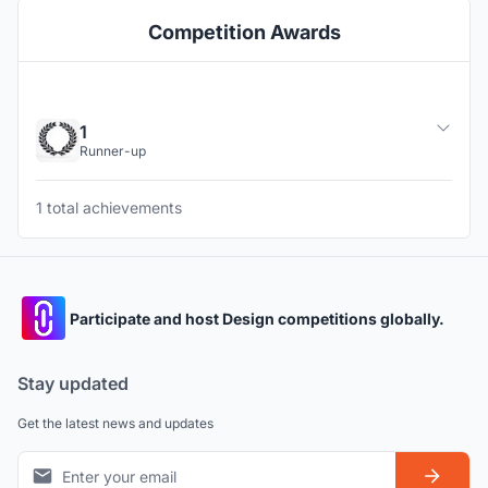
Competition Awards
1
Runner-up
1 total achievements
Participate and host Design competitions globally.
Stay updated
Get the latest news and updates