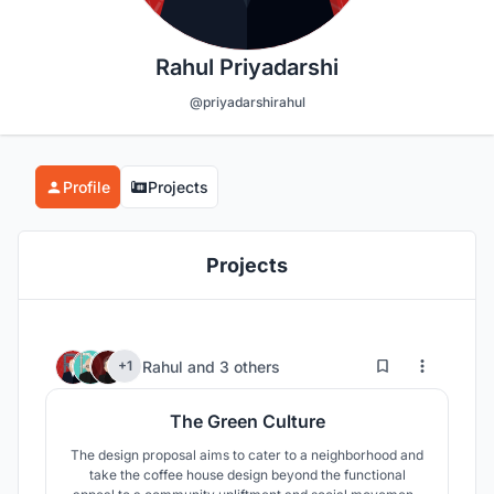
Rahul Priyadarshi
@priyadarshirahul
Profile
Projects
Projects
36
165
Rahul
and
3 others
+1
The Green Culture
The design proposal aims to cater to a neighborhood and
take the coffee house design beyond the functional