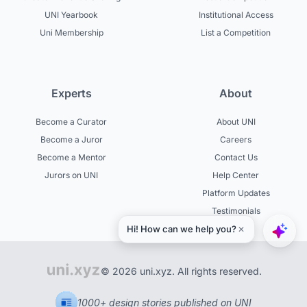
UNI Yearbook
Institutional Access
Uni Membership
List a Competition
Experts
About
Become a Curator
About UNI
Become a Juror
Careers
Become a Mentor
Contact Us
Jurors on UNI
Help Center
Platform Updates
Testimonials
© 2026 uni.xyz. All rights reserved.
1000+ design stories published on UNI