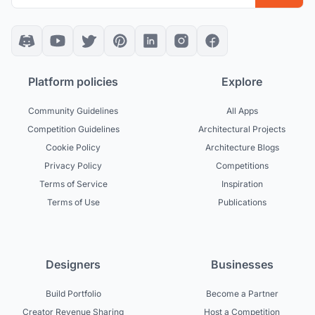
Platform policies
Explore
Community Guidelines
All Apps
Competition Guidelines
Architectural Projects
Cookie Policy
Architecture Blogs
Privacy Policy
Competitions
Terms of Service
Inspiration
Terms of Use
Publications
Designers
Businesses
Build Portfolio
Become a Partner
Creator Revenue Sharing
Host a Competition