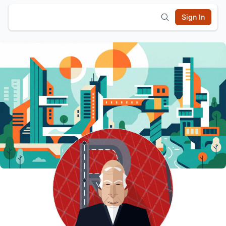
Sign In