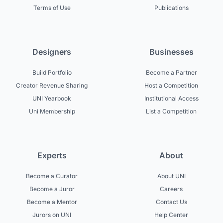
Terms of Use
Publications
Designers
Businesses
Build Portfolio
Become a Partner
Creator Revenue Sharing
Host a Competition
UNI Yearbook
Institutional Access
Uni Membership
List a Competition
Experts
About
Become a Curator
About UNI
Become a Juror
Careers
Become a Mentor
Contact Us
Jurors on UNI
Help Center