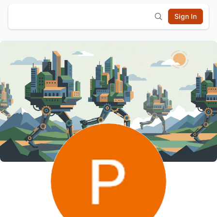
Sign In