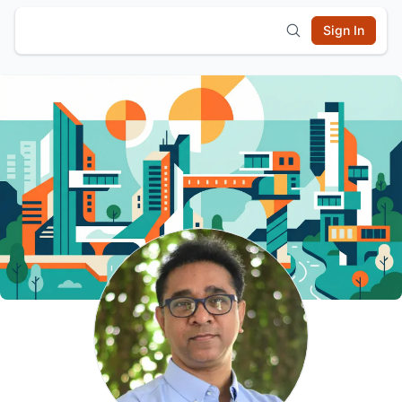
Sign In