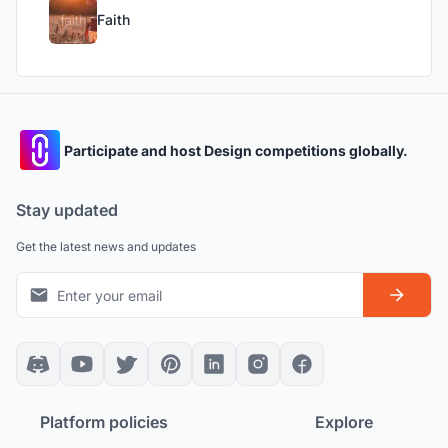
Faith
Participate and host Design competitions globally.
Stay updated
Get the latest news and updates
Platform policies
Explore