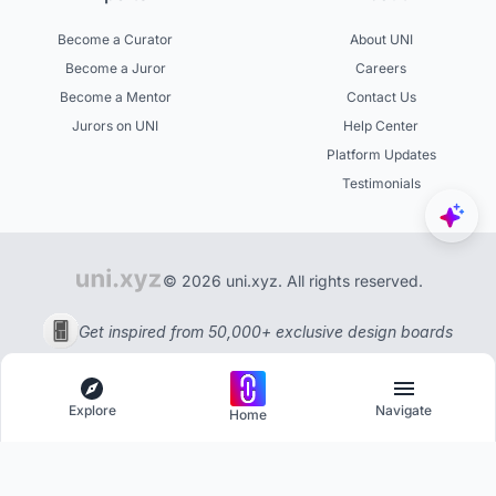
Become a Curator
About UNI
Become a Juror
Careers
Become a Mentor
Contact Us
Jurors on UNI
Help Center
Platform Updates
Testimonials
© 2026 uni.xyz. All rights reserved.
Get inspired from 50,000+ exclusive design boards
Explore
Navigate
Home
Explore
Menu