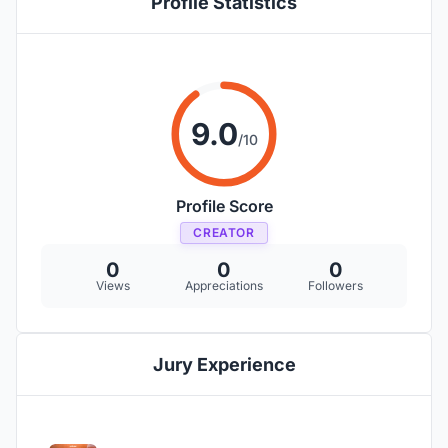
Profile Statistics
9.0
/10
Profile Score
CREATOR
0
0
0
Views
Appreciations
Followers
Jury Experience