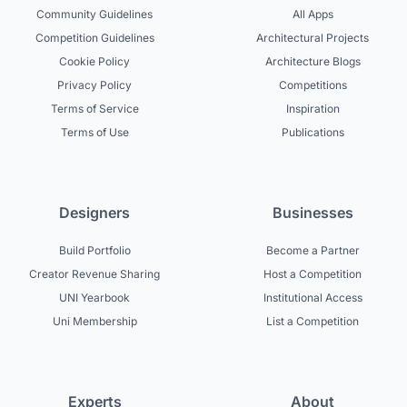
Community Guidelines
All Apps
Competition Guidelines
Architectural Projects
Cookie Policy
Architecture Blogs
Privacy Policy
Competitions
Terms of Service
Inspiration
Terms of Use
Publications
Designers
Businesses
Build Portfolio
Become a Partner
Creator Revenue Sharing
Host a Competition
UNI Yearbook
Institutional Access
Uni Membership
List a Competition
Experts
About