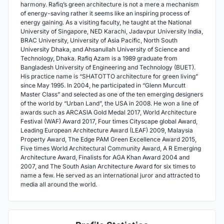
harmony. Rafiq’s green architecture is not a mere a mechanism
of energy-saving rather it seems like an inspiring process of
energy gaining. As a visiting faculty, he taught at the National
University of Singapore, NED Karachi, Jadavpur University India,
BRAC University, University of Asia Pacific, North South
University Dhaka, and Ahsanullah University of Science and
Technology, Dhaka. Rafiq Azam is a 1989 graduate from
Bangladesh University of Engineering and Technology (BUET).
His practice name is “SHATOTTO architecture for green living”
since May 1995. In 2004, he participated in “Glenn Murcutt
Master Class” and selected as one of the ten emerging designers
of the world by “Urban Land”, the USA in 2008. He won a line of
awards such as ARCASIA Gold Medal 2017, World Architecture
Festival (WAF) Award 2017, Four times Cityscape global Award,
Leading European Architecture Award (LEAF) 2009, Malaysia
Property Award, The Edge PAM Green Excellence Award 2015,
Five times World Architectural Community Award, A R Emerging
Architecture Award, Finalists for AGA Khan Award 2004 and
2007, and The South Asian Architecture Award for six times to
name a few. He served as an international juror and attracted to
media all around the world.