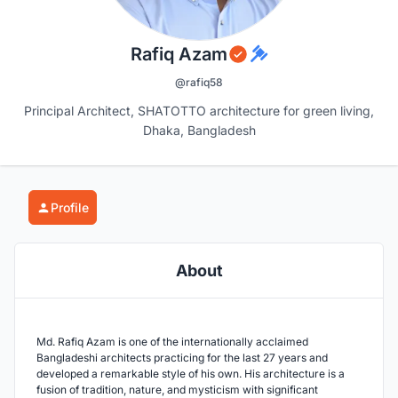
Rafiq Azam
@rafiq58
Principal Architect, SHATOTTO architecture for green living,
Dhaka, Bangladesh
Profile
About
Md. Rafiq Azam is one of the internationally acclaimed
Bangladeshi architects practicing for the last 27 years and
developed a remarkable style of his own. His architecture is a
fusion of tradition, nature, and mysticism with significant