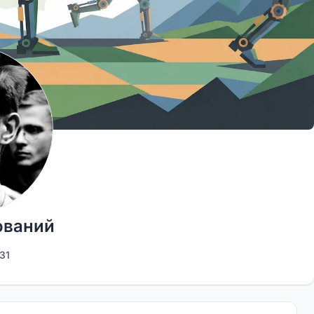
ований
31