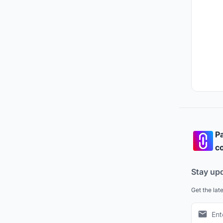
Pa
co
Stay up
Get the lat