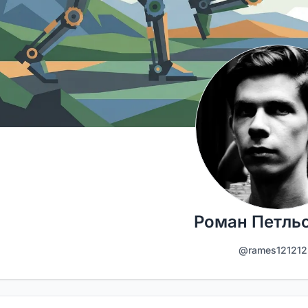
Роман Петль
@rames121212