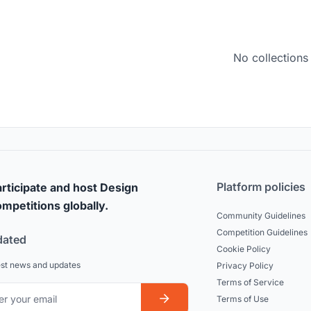
No collections
Platform policies
rticipate and host Design
mpetitions globally.
Community Guidelines
Competition Guidelines
dated
Cookie Policy
est news and updates
Privacy Policy
Terms of Service
Terms of Use