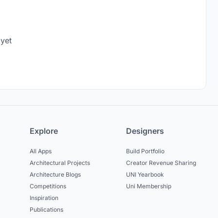
 yet
Explore
Designers
All Apps
Build Portfolio
Architectural Projects
Creator Revenue Sharing
Architecture Blogs
UNI Yearbook
Competitions
Uni Membership
Inspiration
Publications