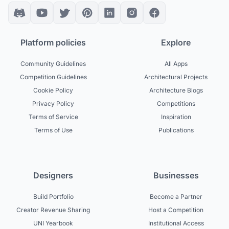
Platform policies
Explore
Community Guidelines
All Apps
Competition Guidelines
Architectural Projects
Cookie Policy
Architecture Blogs
Privacy Policy
Competitions
Terms of Service
Inspiration
Terms of Use
Publications
Designers
Businesses
Build Portfolio
Become a Partner
Creator Revenue Sharing
Host a Competition
UNI Yearbook
Institutional Access