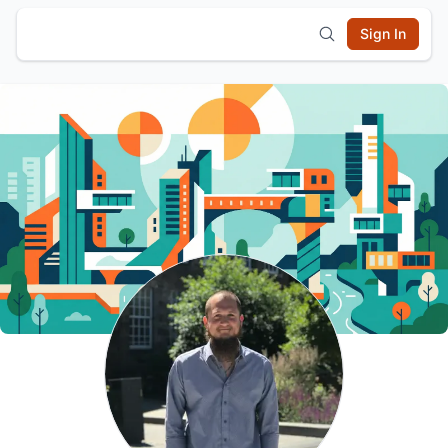
Sign In