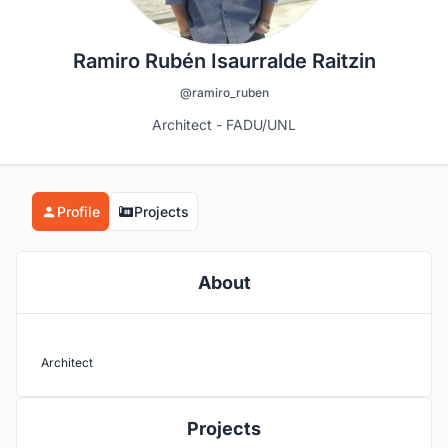
Ramiro Rubén Isaurralde Raitzin
@ramiro_ruben
Architect - FADU/UNL
Profile
Projects
About
Architect
Projects