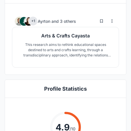
3
76
Ayrton
and
3 others
+1
Arts & Crafts Cayasta
This research aims to rethink educational spaces
destined to arts and crafts learning, through a
transdisciplinary approach, identifying the relations
between pedagogical and architectural form to develop
new scenarios that can provide a framework of social
cohesion by being able to articulate its territorial and
pedagogical requirements.
Profile Statistics
4.9
/10