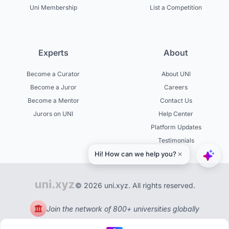
Uni Membership
List a Competition
Experts
About
Become a Curator
About UNI
Become a Juror
Careers
Become a Mentor
Contact Us
Jurors on UNI
Help Center
Platform Updates
Testimonials
© 2026 uni.xyz. All rights reserved.
Join the network of 800+ universities globally