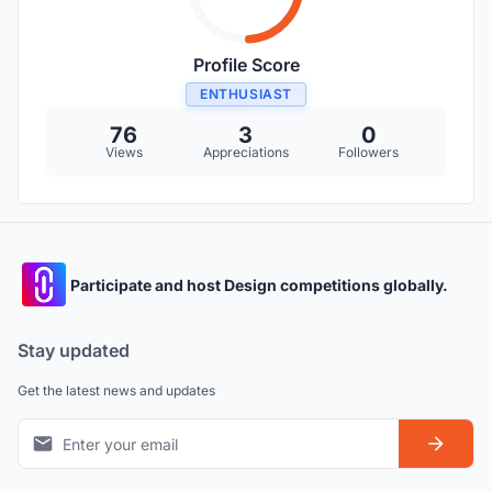
Profile Score
ENTHUSIAST
76
3
0
Views
Appreciations
Followers
Participate and host Design competitions globally.
Stay updated
Get the latest news and updates