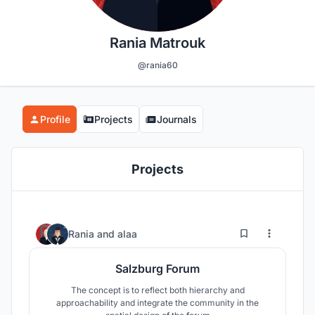
Rania Matrouk
@rania60
Profile
Projects
Journals
Projects
5
141
Rania
and
alaa
Salzburg Forum
The concept is to reflect both hierarchy and
approachability and integrate the community in the