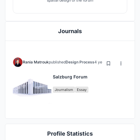
spatial design of the forum
Journals
Rania Matrouk
published
Design Process
4 years ago
Salzburg Forum
Journalism
Essay
Profile Statistics