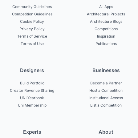
Community Guidelines
All Apps
Competition Guidelines
Architectural Projects
Cookie Policy
Architecture Blogs
Privacy Policy
Competitions
Terms of Service
Inspiration
Terms of Use
Publications
Designers
Businesses
Build Portfolio
Become a Partner
Creator Revenue Sharing
Host a Competition
UNI Yearbook
Institutional Access
Uni Membership
List a Competition
Experts
About