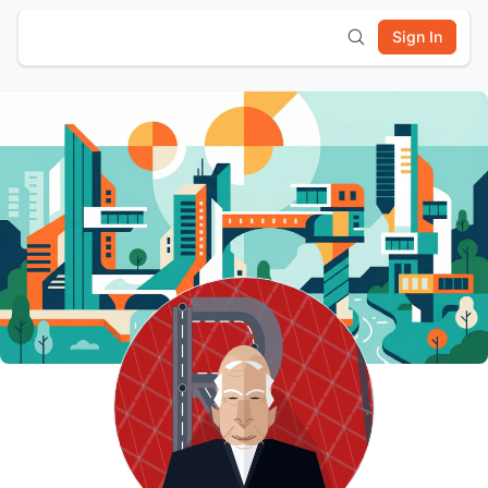
Sign In