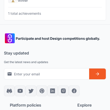
Winner
1 total achievements
Participate and host Design competitions globally.
Stay updated
Get the latest news and updates
Platform policies
Explore