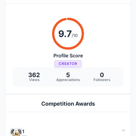
9.7
/10
Profile Score
CREATOR
362
5
0
Views
Appreciations
Followers
Competition Awards
1