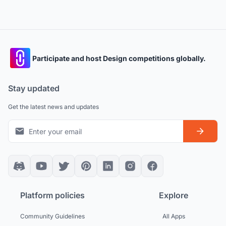
Participate and host Design competitions globally.
Stay updated
Get the latest news and updates
Platform policies
Explore
Community Guidelines
All Apps