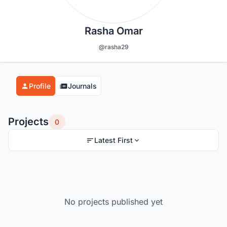
Rasha Omar
@rasha29
Profile
Journals
Projects
0
Latest First
No projects published yet