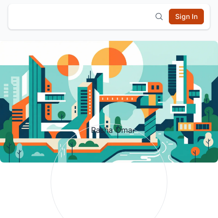
Sign In