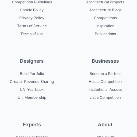
Competition Guidelines
Architectural Projects
Cookie Policy
Architecture Blogs
Privacy Policy
Competitions
Terms of Service
Inspiration
Terms of Use
Publications
Designers
Businesses
Build Portfolio
Become a Partner
Creator Revenue Sharing
Host a Competition
UNI Yearbook
Institutional Access
Uni Membership
List a Competition
Experts
About