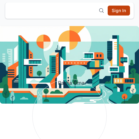
Sign In