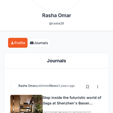
Rasha Omar
@rasha29
Profile
Journals
Journals
Rasha Omar
published
News
3 years ago
Step inside the futuristic world of
Gaga at Shenzhen's Baoan
Daqianli store, designed by UND