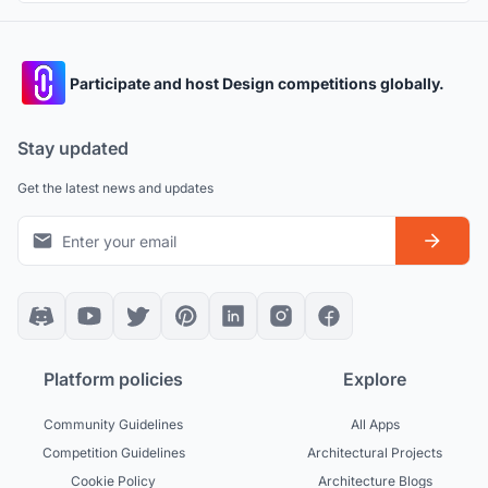
Participate and host Design competitions globally.
Stay updated
Get the latest news and updates
Platform policies
Explore
Community Guidelines
All Apps
Competition Guidelines
Architectural Projects
Cookie Policy
Architecture Blogs