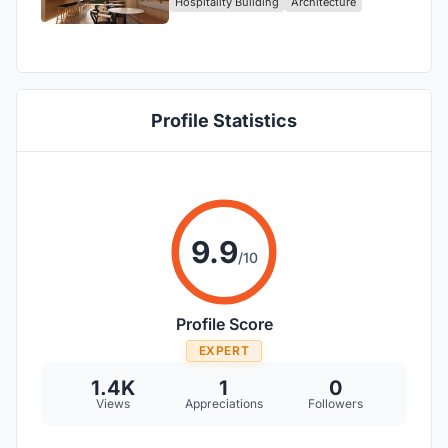
Hospitality Building
Architecture
Studio!
Profile Statistics
9.9
/10
Profile Score
EXPERT
1.4K
1
0
Views
Appreciations
Followers