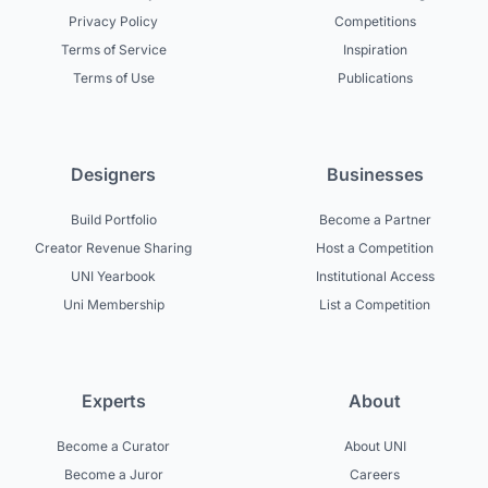
Privacy Policy
Competitions
Terms of Service
Inspiration
Terms of Use
Publications
Designers
Businesses
Build Portfolio
Become a Partner
Creator Revenue Sharing
Host a Competition
UNI Yearbook
Institutional Access
Uni Membership
List a Competition
Experts
About
Become a Curator
About UNI
Become a Juror
Careers