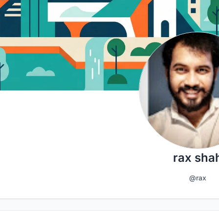
rax sha
@rax