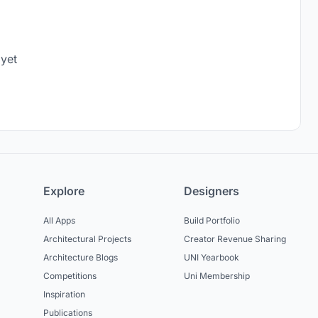
 yet
Explore
Designers
All Apps
Build Portfolio
Architectural Projects
Creator Revenue Sharing
Architecture Blogs
UNI Yearbook
Competitions
Uni Membership
Inspiration
Publications