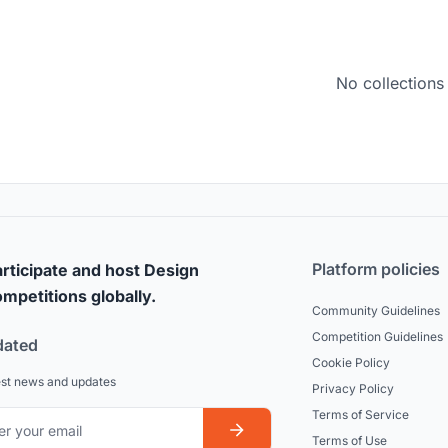
No collections
Platform policies
rticipate and host Design
mpetitions globally.
Community Guidelines
Competition Guidelines
dated
Cookie Policy
est news and updates
Privacy Policy
Terms of Service
Terms of Use