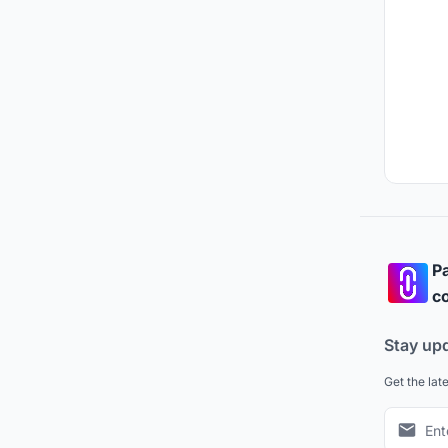
Pa
co
Stay up
Get the lat