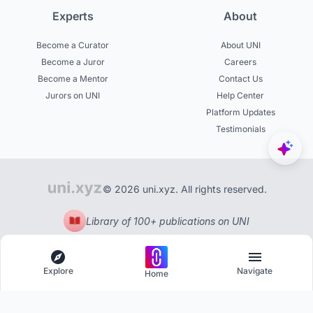
Experts
About
Become a Curator
About UNI
Become a Juror
Careers
Become a Mentor
Contact Us
Jurors on UNI
Help Center
Platform Updates
Testimonials
© 2026 uni.xyz. All rights reserved.
Library of 100+ publications on UNI
Explore
Navigate
Home