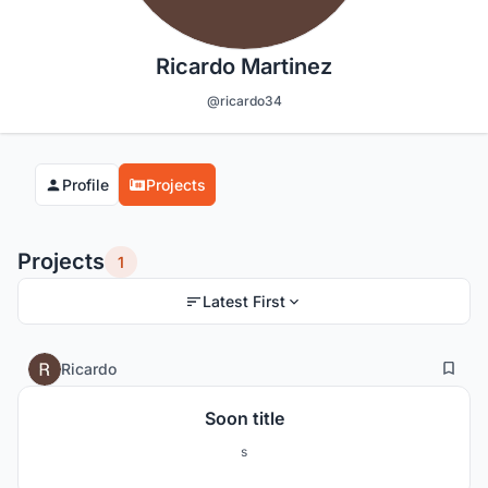
Ricardo Martinez
@ricardo34
Profile
Projects
Projects
1
Latest First
0
5
Ricardo
Soon title
s