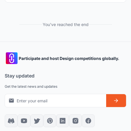
You've reached the end
Participate and host Design competitions globally.
Stay updated
Get the latest news and updates