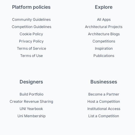
Platform policies
Explore
Community Guidelines
All Apps
Competition Guidelines
Architectural Projects
Cookie Policy
Architecture Blogs
Privacy Policy
Competitions
Terms of Service
Inspiration
Terms of Use
Publications
Designers
Businesses
Build Portfolio
Become a Partner
Creator Revenue Sharing
Host a Competition
UNI Yearbook
Institutional Access
Uni Membership
List a Competition