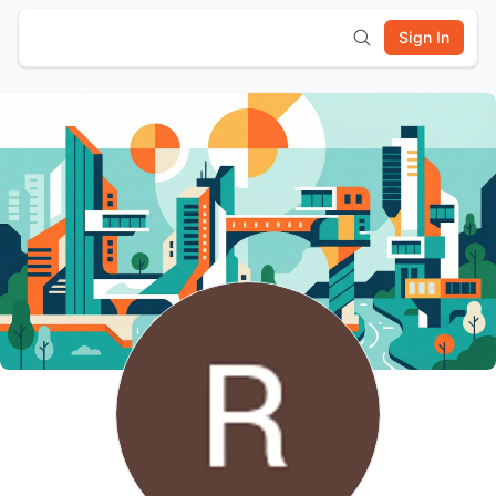
Sign In