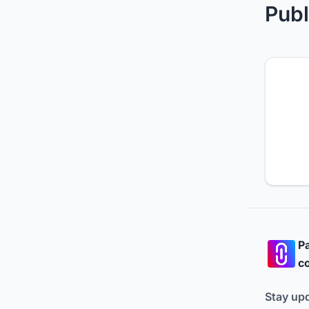
Publ
Pa
co
Stay up