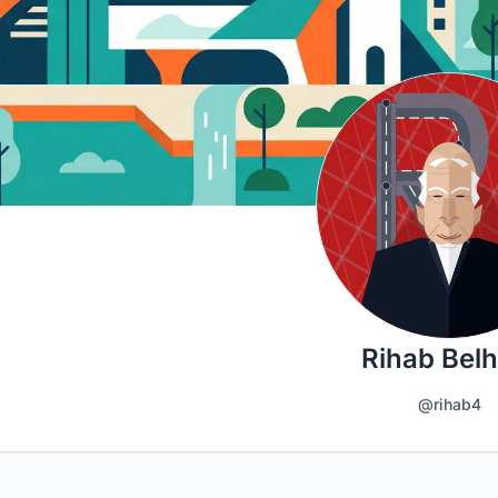
Rihab Belh
@rihab4