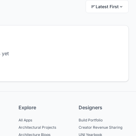
Latest First
 yet
Explore
Designers
All Apps
Build Portfolio
Architectural Projects
Creator Revenue Sharing
Architecture Blogs
UNI Yearbook