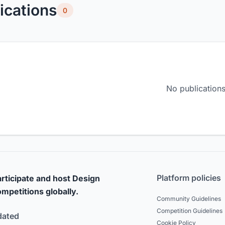
ications
0
No publications
Platform policies
rticipate and host Design
mpetitions globally.
Community Guidelines
Competition Guidelines
dated
Cookie Policy