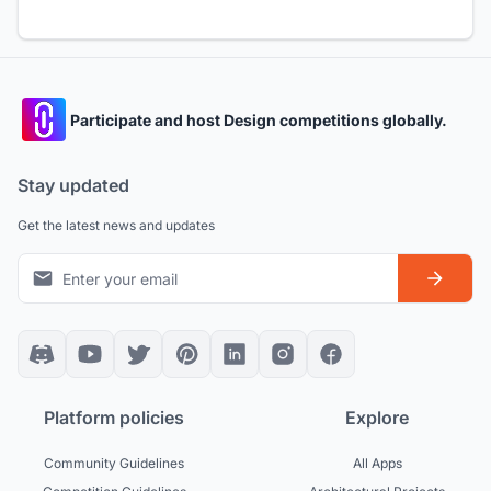
Participate and host Design competitions globally.
Stay updated
Get the latest news and updates
Platform policies
Explore
Community Guidelines
All Apps