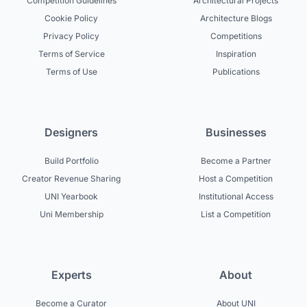
Competition Guidelines
Architectural Projects
Cookie Policy
Architecture Blogs
Privacy Policy
Competitions
Terms of Service
Inspiration
Terms of Use
Publications
Designers
Businesses
Build Portfolio
Become a Partner
Creator Revenue Sharing
Host a Competition
UNI Yearbook
Institutional Access
Uni Membership
List a Competition
Experts
About
Become a Curator
About UNI