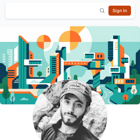
Sign In