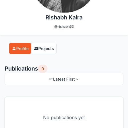
Rishabh Kalra
@rishabh53
Profile
Projects
Publications
0
Latest First
No publications yet