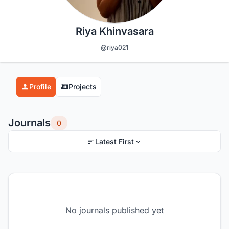
Riya Khinvasara
@riya021
Profile
Projects
Journals
0
Latest First
No journals published yet