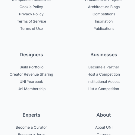
Cookie Policy
Architecture Blogs
Privacy Policy
Competitions
Terms of Service
Inspiration
Terms of Use
Publications
Designers
Businesses
Build Portfolio
Become a Partner
Creator Revenue Sharing
Host a Competition
UNI Yearbook
Institutional Access
Uni Membership
List a Competition
Experts
About
Become a Curator
About UNI
Become a Juror
Careers