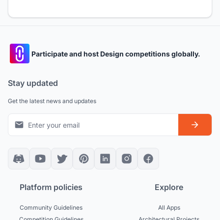
Participate and host Design competitions globally.
Stay updated
Get the latest news and updates
Platform policies
Explore
Community Guidelines
All Apps
Competition Guidelines
Architectural Projects