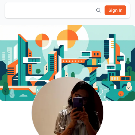
Sign In