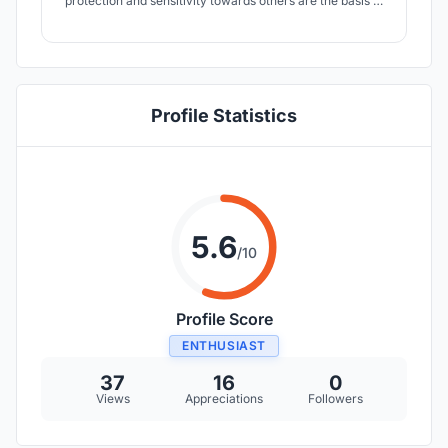
protection and sensitivity towards others are the basis of
my project.
Profile Statistics
5.6
/10
Profile Score
ENTHUSIAST
37
16
0
Views
Appreciations
Followers