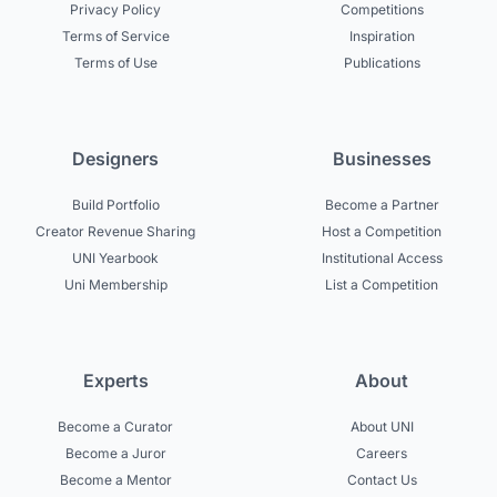
Privacy Policy
Competitions
Terms of Service
Inspiration
Terms of Use
Publications
Designers
Businesses
Build Portfolio
Become a Partner
Creator Revenue Sharing
Host a Competition
UNI Yearbook
Institutional Access
Uni Membership
List a Competition
Experts
About
Become a Curator
About UNI
Become a Juror
Careers
Become a Mentor
Contact Us