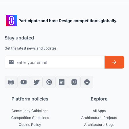
Participate and host Design competitions globally.
Stay updated
Get the latest news and updates
Platform policies
Explore
Community Guidelines
All Apps
Competition Guidelines
Architectural Projects
Cookie Policy
Architecture Blogs