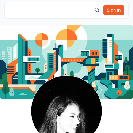
Sign In