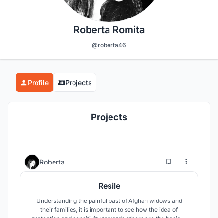
Roberta Romita
@roberta46
Profile
Projects
Projects
16
37
Roberta
Resile
Understanding the painful past of Afghan widows and
their families, it is important to see how the idea of