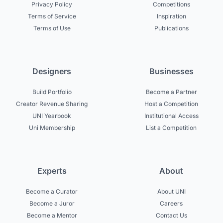
Privacy Policy
Competitions
Terms of Service
Inspiration
Terms of Use
Publications
Designers
Businesses
Build Portfolio
Become a Partner
Creator Revenue Sharing
Host a Competition
UNI Yearbook
Institutional Access
Uni Membership
List a Competition
Experts
About
Become a Curator
About UNI
Become a Juror
Careers
Become a Mentor
Contact Us