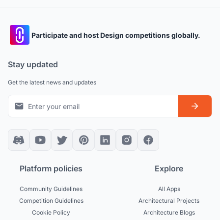
Participate and host Design competitions globally.
Stay updated
Get the latest news and updates
Platform policies
Explore
Community Guidelines
All Apps
Competition Guidelines
Architectural Projects
Cookie Policy
Architecture Blogs