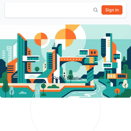
Sign In