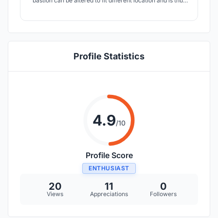
bastion can be altered to fit different location and is thus
able to reach a bigger group of people and help to solve
problems concerning safety and inequality in Mexico city.
Profile Statistics
4.9
/10
Profile Score
ENTHUSIAST
20
11
0
Views
Appreciations
Followers