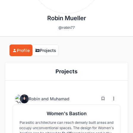
Robin Mueller
@robin77
Profile
Projects
Projects
11
20
Robin
and
Muhamad
Women's Bastion
Parasitic architecture can reach densely built areas and
occupy unconventional spaces. The design for Women's