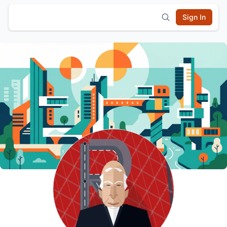
Sign In