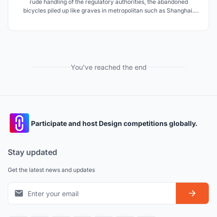
rude handling of the regulatory authorities, the abandoned
bicycles piled up like graves in metropolitan such as Shanghai.
Thus, we design a set of street furniture with abandoned bicycles
elements.
You've reached the end
Participate and host Design competitions globally.
Stay updated
Get the latest news and updates