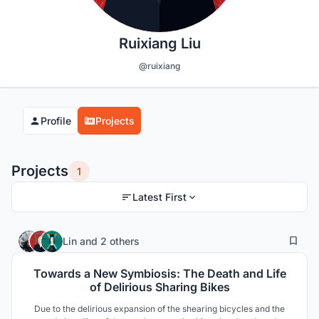
Ruixiang Liu
@ruixiang
Profile
Projects
Projects
1
Latest First
5
37
Lin
and
2 others
Towards a New Symbiosis: The Death and Life
of Delirious Sharing Bikes
Due to the delirious expansion of the shearing bicycles and the