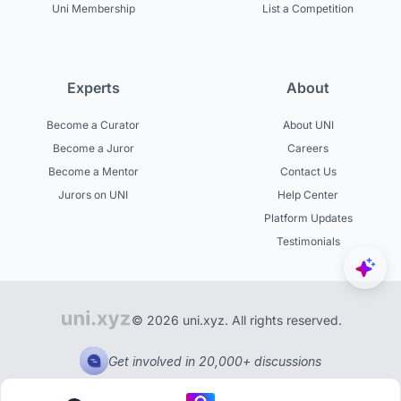
Uni Membership
List a Competition
Experts
About
Become a Curator
About UNI
Become a Juror
Careers
Become a Mentor
Contact Us
Jurors on UNI
Help Center
Platform Updates
Testimonials
© 2026 uni.xyz. All rights reserved.
Get involved in 20,000+ discussions