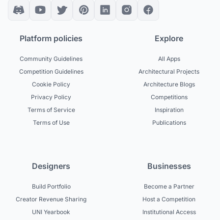
Platform policies
Explore
Community Guidelines
All Apps
Competition Guidelines
Architectural Projects
Cookie Policy
Architecture Blogs
Privacy Policy
Competitions
Terms of Service
Inspiration
Terms of Use
Publications
Designers
Businesses
Build Portfolio
Become a Partner
Creator Revenue Sharing
Host a Competition
UNI Yearbook
Institutional Access