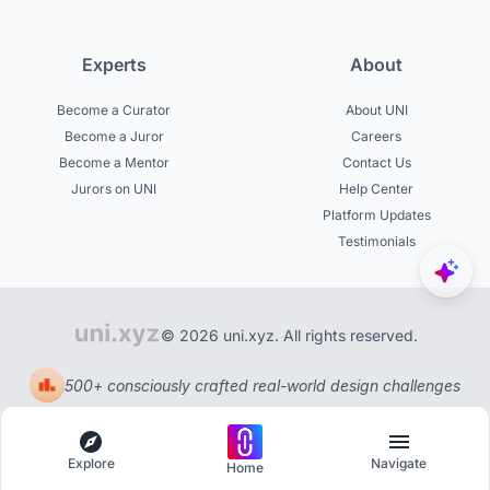
Experts
About
Become a Curator
About UNI
Become a Juror
Careers
Become a Mentor
Contact Us
Jurors on UNI
Help Center
Platform Updates
Testimonials
© 2026 uni.xyz. All rights reserved.
500+ consciously crafted real-world design challenges
Explore
Navigate
Home