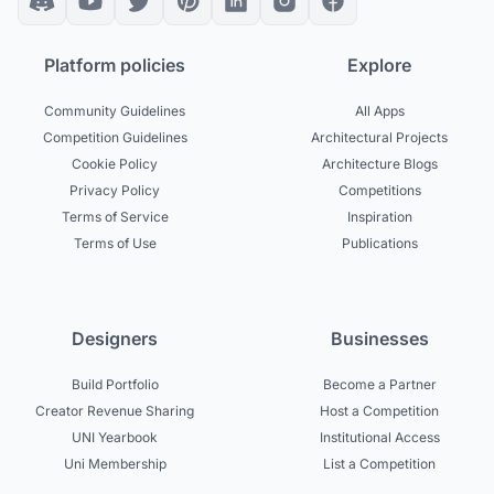
Platform policies
Explore
Community Guidelines
All Apps
Competition Guidelines
Architectural Projects
Cookie Policy
Architecture Blogs
Privacy Policy
Competitions
Terms of Service
Inspiration
Terms of Use
Publications
Designers
Businesses
Build Portfolio
Become a Partner
Creator Revenue Sharing
Host a Competition
UNI Yearbook
Institutional Access
Uni Membership
List a Competition