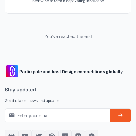
intertwine to form a captivating landscape.
You've reached the end
Participate and host Design competitions globally.
Stay updated
Get the latest news and updates