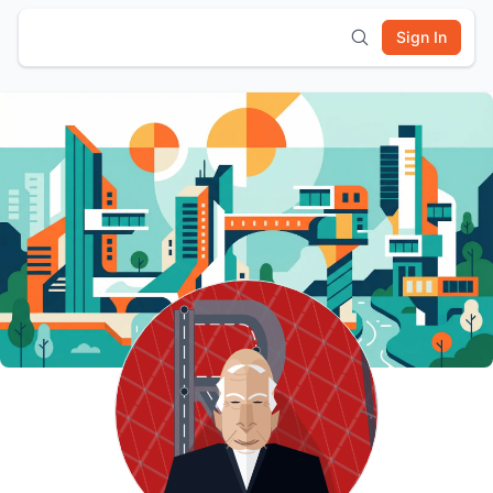
Sign In