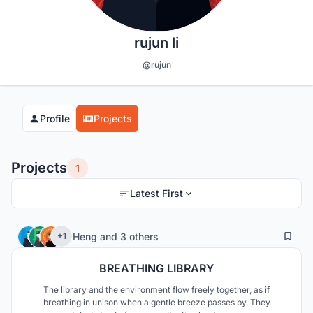
rujun li
@rujun
Profile
Projects
Projects
1
Latest First
5
99
Heng
and
3 others
+1
BREATHING LIBRARY
The library and the environment flow freely together, as if
breathing in unison when a gentle breeze passes by. They