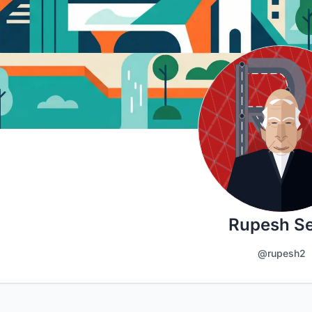
Rupesh Se
@rupesh2