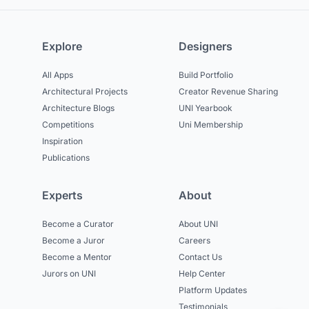
Explore
Designers
All Apps
Build Portfolio
Architectural Projects
Creator Revenue Sharing
Architecture Blogs
UNI Yearbook
Competitions
Uni Membership
Inspiration
Publications
Experts
About
Become a Curator
About UNI
Become a Juror
Careers
Become a Mentor
Contact Us
Jurors on UNI
Help Center
Platform Updates
Testimonials