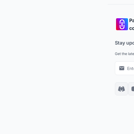
Pa
co
Stay up
Get the lat