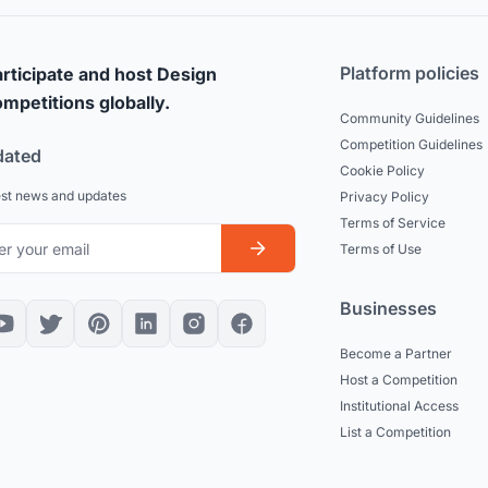
Platform policies
rticipate and host Design
mpetitions globally.
Community Guidelines
Competition Guidelines
dated
Cookie Policy
est news and updates
Privacy Policy
Terms of Service
Terms of Use
Businesses
Become a Partner
Host a Competition
Institutional Access
List a Competition