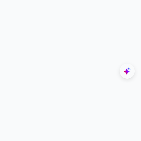
Explore
Designers