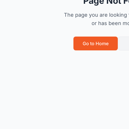
Page Not 
The page you are looking f
or has been m
Go to Home