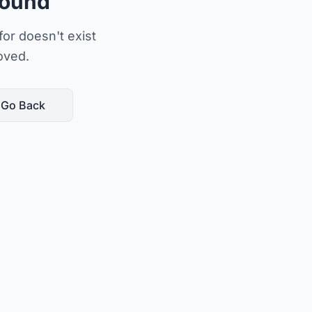
Found
or doesn't exist
oved.
Go Back