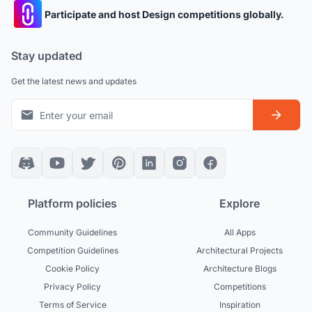
Participate and host Design competitions globally.
Stay updated
Get the latest news and updates
Platform policies
Explore
Community Guidelines
All Apps
Competition Guidelines
Architectural Projects
Cookie Policy
Architecture Blogs
Privacy Policy
Competitions
Terms of Service
Inspiration