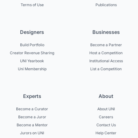
Terms of Use
Publications
Designers
Businesses
Build Portfolio
Become a Partner
Creator Revenue Sharing
Host a Competition
UNI Yearbook
Institutional Access
Uni Membership
List a Competition
Experts
About
Become a Curator
About UNI
Become a Juror
Careers
Become a Mentor
Contact Us
Jurors on UNI
Help Center