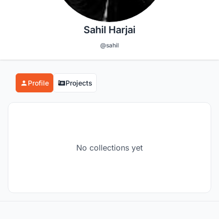
Sahil Harjai
@sahil
Profile
Projects
No collections yet