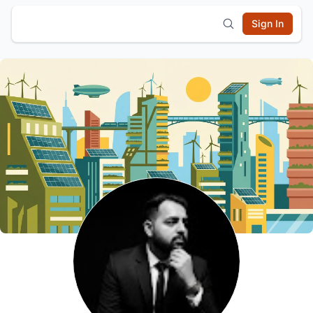
Sign In