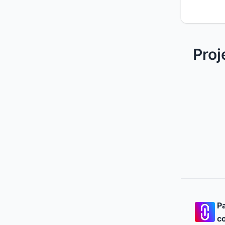
Proj
Pa
co