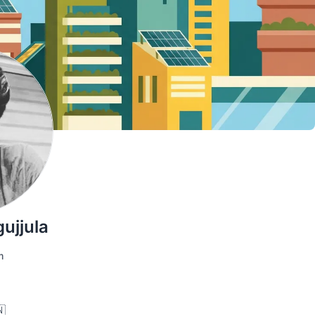
ujjula
m
🇳