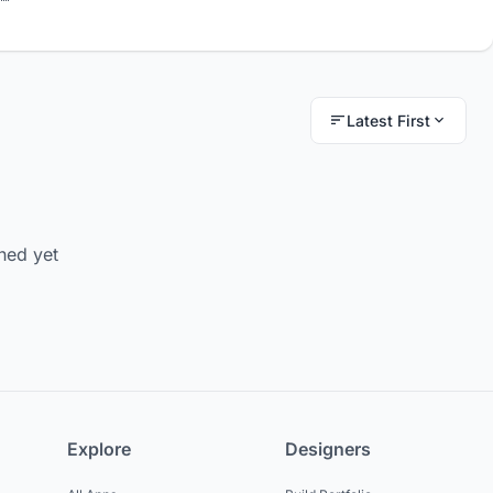
Latest First
hed yet
Explore
Designers