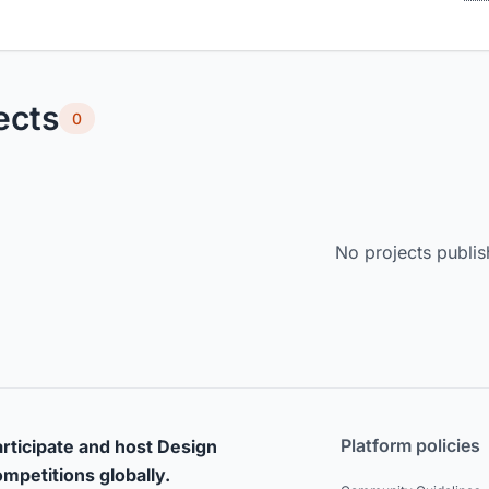
ects
0
No projects publis
Platform policies
rticipate and host Design
mpetitions globally.