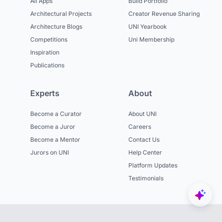
All Apps
Build Portfolio
Architectural Projects
Creator Revenue Sharing
Architecture Blogs
UNI Yearbook
Competitions
Uni Membership
Inspiration
Publications
Experts
About
Become a Curator
About UNI
Become a Juror
Careers
Become a Mentor
Contact Us
Jurors on UNI
Help Center
Platform Updates
Testimonials