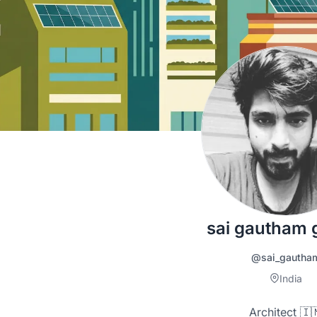
sai gautham g
@sai_gautha
India
Architect 🇮