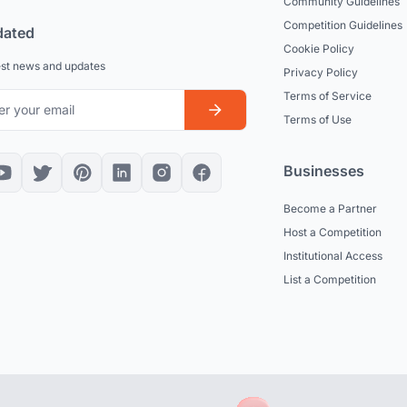
Community Guidelines
Competition Guidelines
dated
Cookie Policy
est news and updates
Privacy Policy
Terms of Service
Terms of Use
Businesses
Become a Partner
Host a Competition
Institutional Access
List a Competition