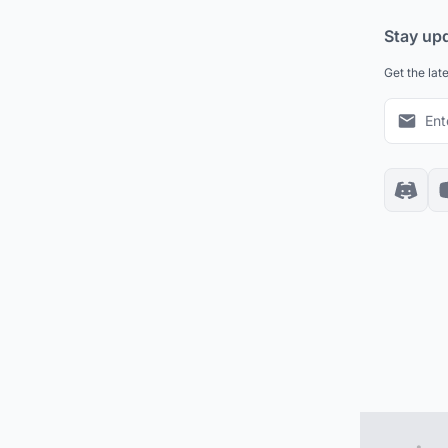
Stay up
Get the lat