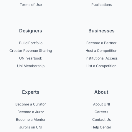
Terms of Use
Publications
Designers
Businesses
Build Portfolio
Become a Partner
Creator Revenue Sharing
Host a Competition
UNI Yearbook
Institutional Access
Uni Membership
List a Competition
Experts
About
Become a Curator
About UNI
Become a Juror
Careers
Become a Mentor
Contact Us
Jurors on UNI
Help Center