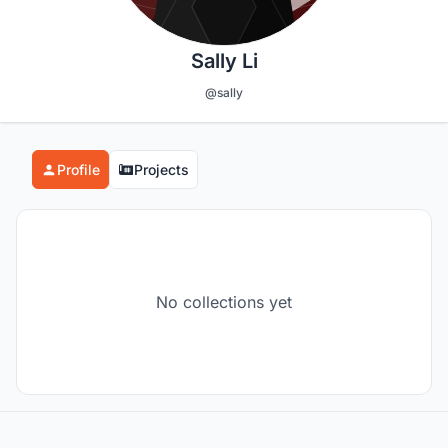
Sally Li
@sally
Profile
Projects
No collections yet