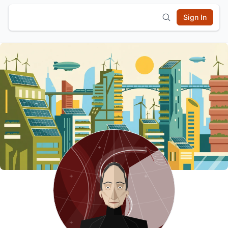
Sign In