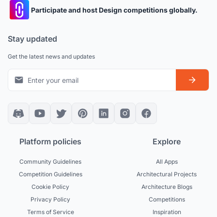
Participate and host Design competitions globally.
Stay updated
Get the latest news and updates
Platform policies
Explore
Community Guidelines
All Apps
Competition Guidelines
Architectural Projects
Cookie Policy
Architecture Blogs
Privacy Policy
Competitions
Terms of Service
Inspiration